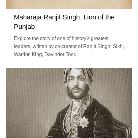
Maharaja Ranjit Singh: Lion of the
Punjab
Explore the story of one of history's greatest
leaders, written by co-curator of Ranjit Singh: Sikh,
Warrior, King, Davinder Toor.