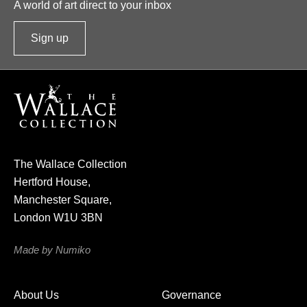
A world of art direct to your inbox
Sign up
t
o
o
u
r
n
e
The Wallace Collection
w
Hertford House,
s
Manchester Square,
l
London W1U 3BN
e
t
Made by Numiko
t
e
About Us
Governance
r