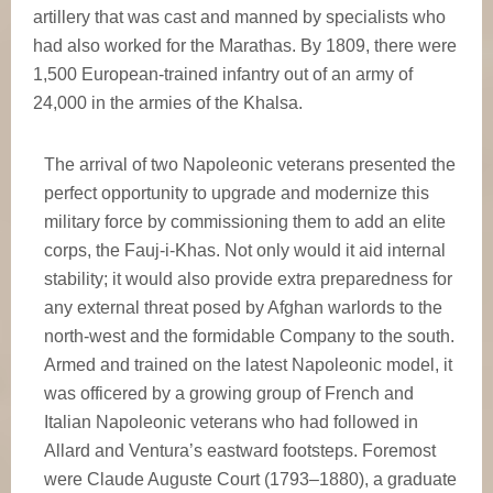
artillery that was cast and manned by specialists who
had also worked for the Marathas. By 1809, there were
1,500 European-trained infantry out of an army of
24,000 in the armies of the Khalsa.
The arrival of two Napoleonic veterans presented the
perfect opportunity to upgrade and modernize this
military force by commissioning them to add an elite
corps, the Fauj-i-Khas. Not only would it aid internal
stability; it would also provide extra preparedness for
any external threat posed by Afghan warlords to the
north-west and the formidable Company to the south.
Armed and trained on the latest Napoleonic model, it
was officered by a growing group of French and
Italian Napoleonic veterans who had followed in
Allard and Ventura’s eastward footsteps. Foremost
were Claude Auguste Court (1793–1880), a graduate