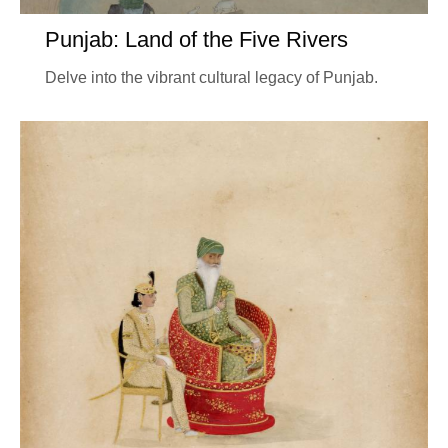
Punjab: Land of the Five Rivers
Delve into the vibrant cultural legacy of Punjab.