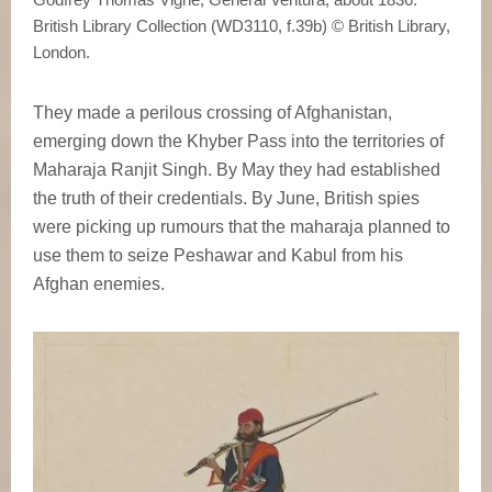
British Library Collection (WD3110, f.39b) © British Library,
London.
They made a perilous crossing of Afghanistan,
emerging down the Khyber Pass into the territories of
Maharaja Ranjit Singh. By May they had established
the truth of their credentials. By June, British spies
were picking up rumours that the maharaja planned to
use them to seize Peshawar and Kabul from his
Afghan enemies.