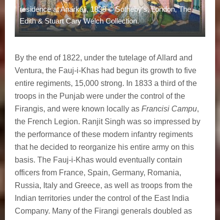
residence at Anarkali, 1838 © Sotheby's, London, The
Edith & Stuart Cary Welch Collection.
By the end of 1822, under the tutelage of Allard and
Ventura, the Fauj-i-Khas had begun its growth to five
entire regiments, 15,000 strong. In 1833 a third of the
troops in the Punjab were under the control of the
Firangis, and were known locally as
Francisi Campu
,
the French Legion. Ranjit Singh was so impressed by
the performance of these modern infantry regiments
that he decided to reorganize his entire army on this
basis. The Fauj-i-Khas would eventually contain
officers from France, Spain, Germany, Romania,
Russia, Italy and Greece, as well as troops from the
Indian territories under the control of the East India
Company. Many of the Firangi generals doubled as