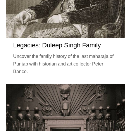
Legacies: Duleep Singh Family
Uncover the family history of the last maharaja of
Punjab with historian and art collector Peter
Bance.