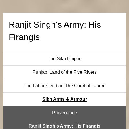
g
h
Ranjit Singh's Army: His
'
Firangis
s
A
The Sikh Empire
r
Punjab: Land of the Five Rivers
m
The Lahore Durbar: The Court of Lahore
y
Sikh Arms & Armour
:
Provenance
H
Ranjit Singh's Army: His Firangis