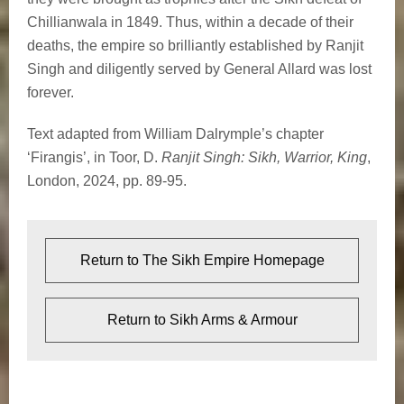
Chillianwala in 1849. Thus, within a decade of their
deaths, the empire so brilliantly established by Ranjit
Singh and diligently served by General Allard was lost
forever.
Text adapted from William Dalrymple’s chapter
‘Firangis’, in Toor, D.
Ranjit Singh: Sikh, Warrior, King
,
London, 2024, pp. 89-95.
Return to The Sikh Empire Homepage
Return to Sikh Arms & Armour