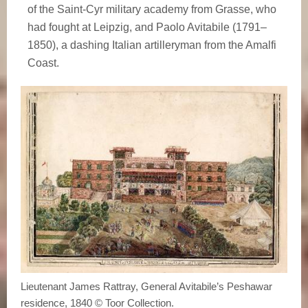
of the Saint-Cyr military academy from Grasse, who
had fought at Leipzig, and Paolo Avitabile (1791–
1850), a dashing Italian artilleryman from the Amalfi
Coast.
Lieutenant James Rattray, General Avitabile’s Peshawar
residence, 1840 © Toor Collection.