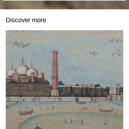
Discover more