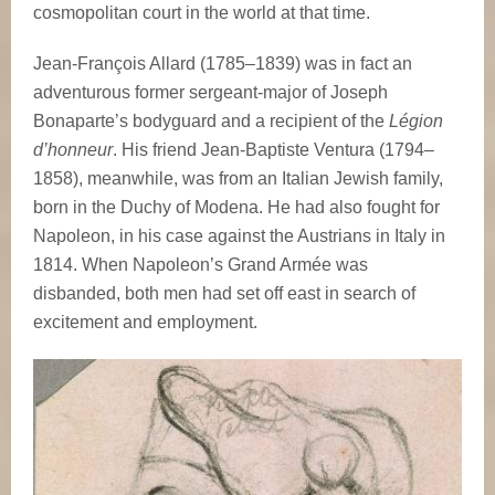
cosmopolitan court in the world at that time.
Jean-François Allard (1785–1839) was in fact an
adventurous former sergeant-major of Joseph
Bonaparte’s bodyguard and a recipient of the
Légion
d’honneur
. His friend Jean-Baptiste Ventura (1794–
1858), meanwhile, was from an Italian Jewish family,
born in the Duchy of Modena. He had also fought for
Napoleon, in his case against the Austrians in Italy in
1814. When Napoleon’s Grand Armée was
disbanded, both men had set off east in search of
excitement and employment.