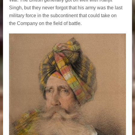
Singh, but they never forgot that his army was the last
military force in the subcontinent that could take on
the Company on the field of battle.