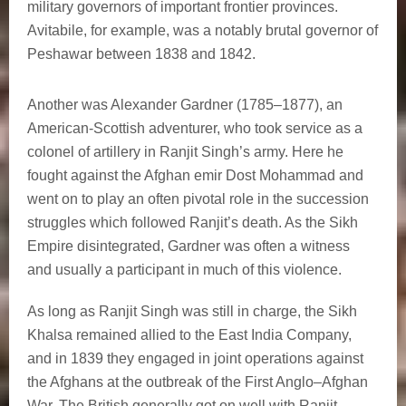
military governors of important frontier provinces.
Avitabile, for example, was a notably brutal governor of
Peshawar between 1838 and 1842.
Another was Alexander Gardner (1785–1877), an
American-Scottish adventurer, who took service as a
colonel of artillery in Ranjit Singh’s army. Here he
fought against the Afghan emir Dost Mohammad and
went on to play an often pivotal role in the succession
struggles which followed Ranjit’s death. As the Sikh
Empire disintegrated, Gardner was often a witness
and usually a participant in much of this violence.
As long as Ranjit Singh was still in charge, the Sikh
Khalsa remained allied to the East India Company,
and in 1839 they engaged in joint operations against
the Afghans at the outbreak of the First Anglo–Afghan
War. The British generally got on well with Ranjit