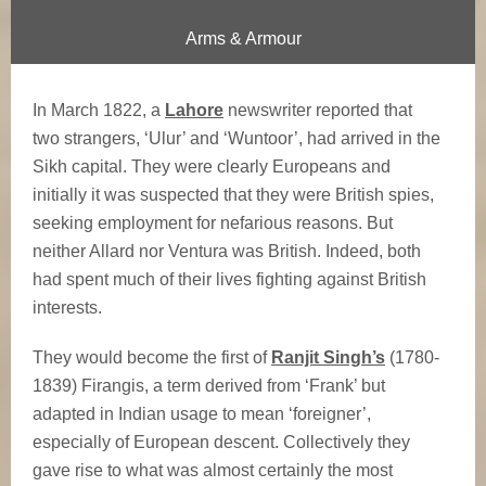
i
Arms & Armour
s
F
In March 1822, a
Lahore
newswriter reported that
two strangers, ‘Ulur’ and ‘Wuntoor’, had arrived in the
i
Sikh capital. They were clearly Europeans and
r
initially it was suspected that they were British spies,
seeking employment for nefarious reasons. But
a
neither Allard nor Ventura was British. Indeed, both
had spent much of their lives fighting against British
n
interests.
g
They would become the first of
Ranjit Singh’s
(1780-
i
1839) Firangis, a term derived from ‘Frank’ but
adapted in Indian usage to mean ‘foreigner’,
s
especially of European descent. Collectively they
gave rise to what was almost certainly the most