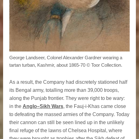
George Landseer, Colonel Alexander Gardner wearing a
tartan turban, Kashmir, about 1865-70 © Toor Collection.
As a result, the Company had discretely stationed half
its Bengal army, totalling more than 39,000 troops,
along the Punjab frontier. They were right to be wary:
in the
Anglo–Sikh Wars
, the Fauj-i-Khas came close
to defeating the massed armies of the Company. Today
their cannon can still be seen lined up in the unlikely
final refuge of the lawns of Chelsea Hospital, where
they were brought as trophies after the Sikh defeat of