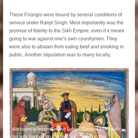
These Firangis were bound by several conditions of
service under Ranjit Singh. Most importantly was the
promise of fidelity to the Sikh Empire, even if it meant
going to war against one’s own countrymen. They
were also to abstain from eating beef and smoking in
public. Another stipulation was to marry locally.
Attributed to Imam Bakhsh Lahori, General Allard with
his wife Bannu Pan Dei and five children in their