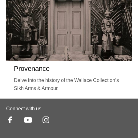
Provenance
Delve into the history of the Wallace Collection’s
Sikh Arms & Armour.
Connect with us