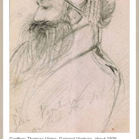
Godfrey Thomas Vigne, General Ventura, about 1836.