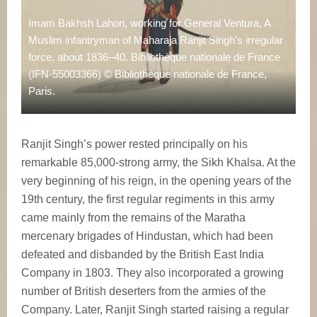
Imam Bakhsh Lahori, working for General Ventura, A
Muslim infantryman of Maharaja Ranjit Singh’s irregular
force, about 1836–40. Bibliothèque nationale de France
(IFN-55003366) © Bibliothèque nationale de France,
Paris.
Ranjit Singh’s power rested principally on his
remarkable 85,000-strong army, the Sikh Khalsa. At the
very beginning of his reign, in the opening years of the
19th century, the first regular regiments in this army
came mainly from the remains of the Maratha
mercenary brigades of Hindustan, which had been
defeated and disbanded by the British East India
Company in 1803. They also incorporated a growing
number of British deserters from the armies of the
Company. Later, Ranjit Singh started raising a regular