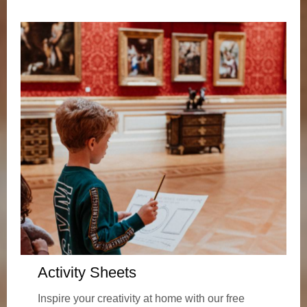
Activity Sheets
Inspire your creativity at home with our free