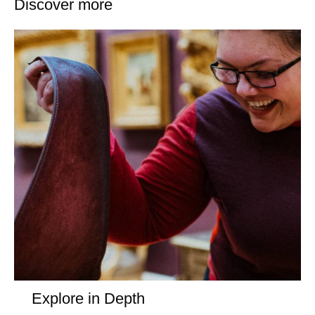
Discover more
Explore in Depth