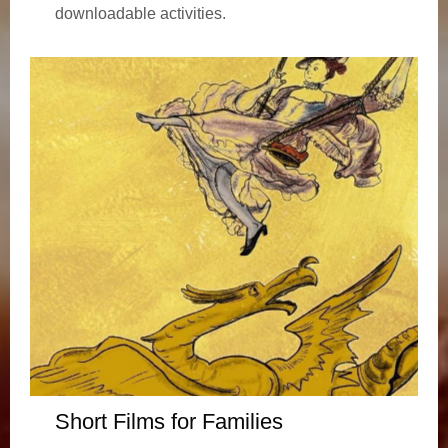
downloadable activities.
Short Films for Families