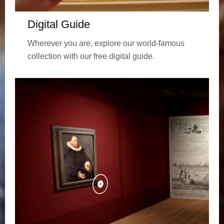
Digital Guide
Wherever you are, explore our world-famous
collection with our free digital guide.