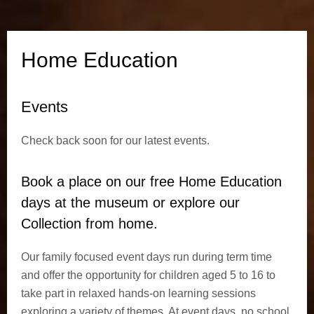
t
i
Home Education
o
Events
n
Check back soon for our latest events.
Book a place on our free Home Education
days
at the museum
or explore our
Collection from home.
Our family focused event days run during term time
and offer the opportunity for children aged 5 to 16 to
take part in relaxed hands-on learning sessions
exploring a variety of themes. At event days, no school