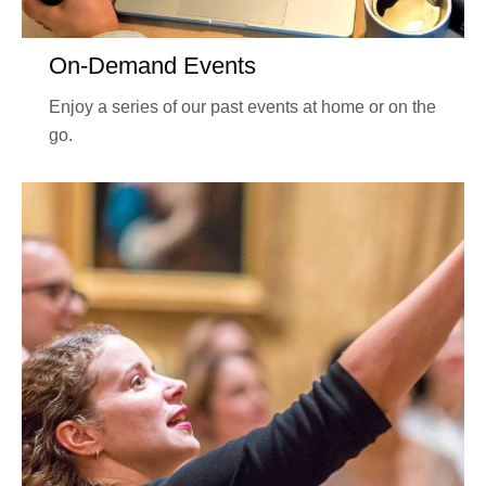
On-Demand Events
Enjoy a series of our past events at home or on the
go.