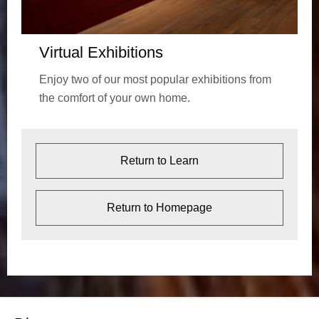
Virtual Exhibitions
Enjoy two of our most popular exhibitions from
the comfort of your own home.
Return to Learn
Return to Homepage