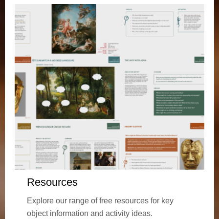
Resources
Explore our range of free resources for key
object information and activity ideas.