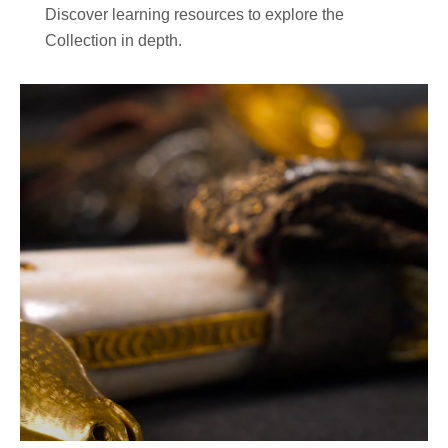
Discover learning resources to explore the
Collection in depth.