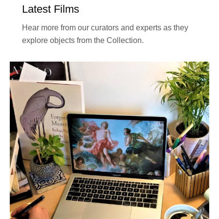
Latest Films
Hear more from our curators and experts as they
explore objects from the Collection.