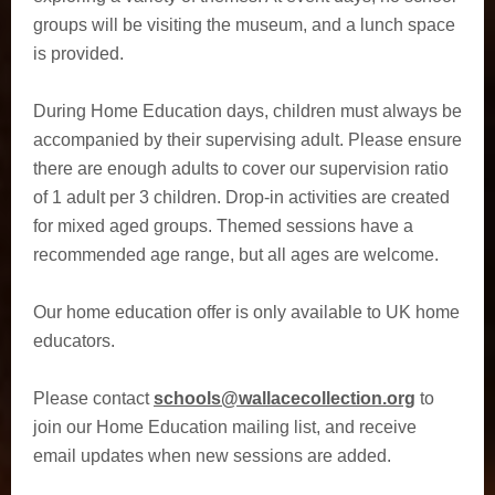
groups will be visiting the museum, and a lunch space
is provided.
During Home Education days, children must always be
accompanied by their supervising adult. Please ensure
there are enough adults to cover our supervision ratio
of 1 adult per 3 children. Drop-in activities are created
for mixed aged groups. Themed sessions have a
recommended age range, but all ages are welcome.
Our home education offer is only available to UK home
educators.
Please contact
schools@wallacecollection.org
to
join our Home Education mailing list, and receive
email updates when new sessions are added.