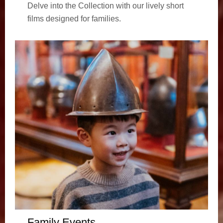
Delve into the Collection with our lively short
films designed for families.
Family Events