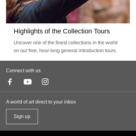
Highlights of the Collection Tours
Uncover one of the finest collections in the world
on our free, hour-long general introduction tours.
Connect with us
A world of art direct to your inbox
Sign up
t
o
o