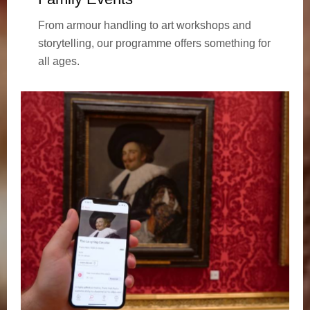
From armour handling to art workshops and
storytelling, our programme offers something for
all ages.