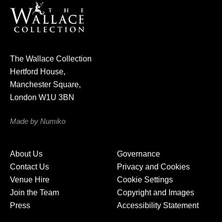
u
r
n
e
The Wallace Collection
w
Hertford House,
s
Manchester Square,
l
London W1U 3BN
e
t
Made by Numiko
t
e
About Us
Governance
r
Contact Us
Privacy and Cookies
Venue Hire
Cookie Settings
Join the Team
Copyright and Images
Press
Accessibility Statement