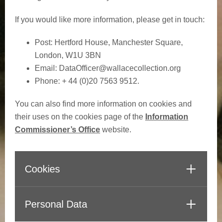
If you would like more information, please get in touch:
Post: Hertford House, Manchester Square,
London, W1U 3BN
Email:
DataOfficer@wallacecollection.org
Phone: + 44 (0)20 7563 9512.
You can also find more information on cookies and
their uses on the cookies page of the
Information
Commissioner’s Office
website.
Cookies
Personal Data