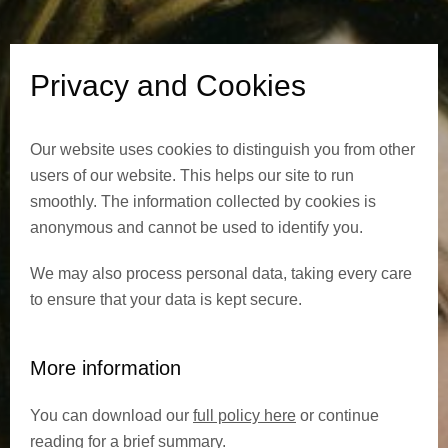
d
C
Privacy and Cookies
o
Our website uses cookies to distinguish you from other
o
users of our website. This helps our site to run
k
smoothly. The information collected by cookies is
anonymous and cannot be used to identify you.
i
We may also process personal data, taking every care
e
to ensure that your data is kept secure.
s
More information
You can download our
full policy here
or continue
reading for a brief summary.