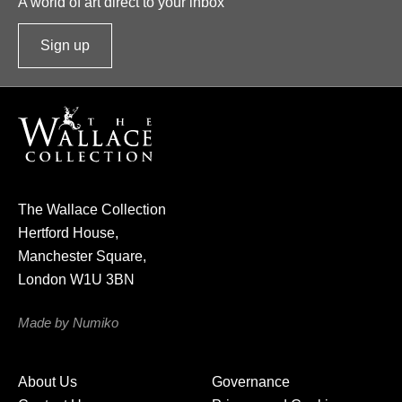
A world of art direct to your inbox
Sign up
t
o
o
u
r
n
e
The Wallace Collection
w
Hertford House,
s
Manchester Square,
l
London W1U 3BN
e
t
Made by Numiko
t
e
About Us
Governance
r