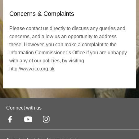
Concerns & Complaints
Please contact us directly to discuss any queries and
concerns, and allow us an opportunity to address
these. However, you can make a complaint to the
Information Commissioner’s Office if you are unhappy
with any of our policies, by visiting
http://www.ico.org.uk
Connect with us