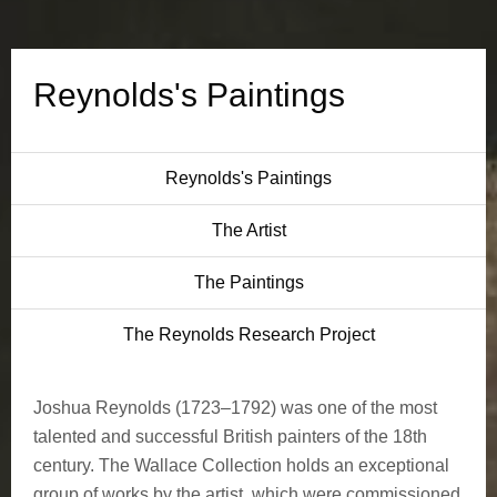
s
P
Reynolds's Paintings
a
i
Reynolds's Paintings
n
The Artist
t
The Paintings
i
The Reynolds Research Project
n
Joshua Reynolds (1723–1792) was one of the most
g
talented and successful British painters of the 18th
s
century. The Wallace Collection holds an exceptional
group of works by the artist, which were commissioned