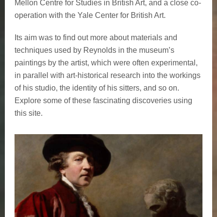
Mellon Centre for Studies in British Art, and a close co-
operation with the Yale Center for British Art.
Its aim was to find out more about materials and
techniques used by Reynolds in the museum’s
paintings by the artist, which were often experimental,
in parallel with art-historical research into the workings
of his studio, the identity of his sitters, and so on.
Explore some of these fascinating discoveries using
this site.