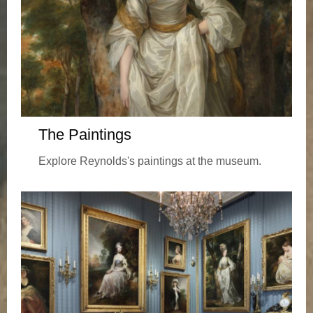
The Paintings
Explore Reynolds's paintings at the museum.