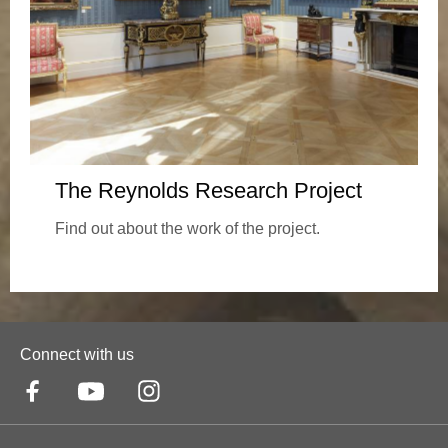
The Reynolds Research Project
Find out about the work of the project.
Connect with us