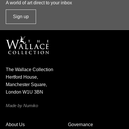
A world of art direct to your inbox
Sign up
t
o
o
u
r
n
e
The Wallace Collection
w
Hertford House,
s
Manchester Square,
l
London W1U 3BN
e
t
Made by Numiko
t
e
About Us
Governance
r