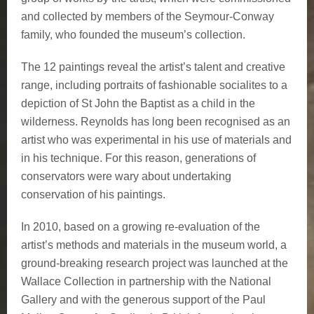
and collected by members of the Seymour-Conway
family, who founded the museum’s collection.
The 12 paintings reveal the artist’s talent and creative
range, including portraits of fashionable socialites to a
depiction of St John the Baptist as a child in the
wilderness. Reynolds has long been recognised as an
artist who was experimental in his use of materials and
in his technique. For this reason, generations of
conservators were wary about undertaking
conservation of his paintings.
In 2010, based on a growing re-evaluation of the
artist’s methods and materials in the museum world, a
ground-breaking research project was launched at the
Wallace Collection in partnership with the National
Gallery and with the generous support of the Paul