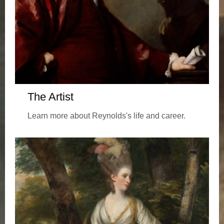
The Artist
Learn more about Reynolds's life and career.