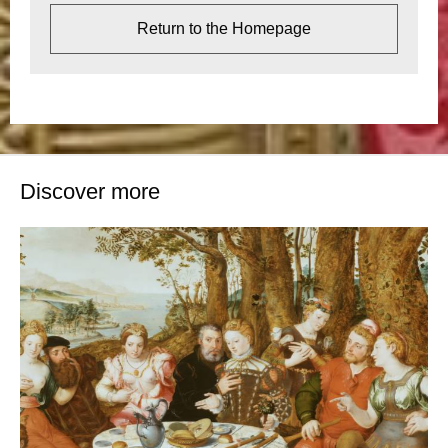
Return to the Homepage
Discover more