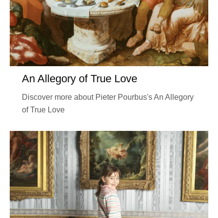
An Allegory of True Love
Discover more about Pieter Pourbus's An Allegory
of True Love