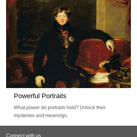
Powerful Portraits
What power do portraits hold? Unlock their
mysteries and meanings.
Connect with us