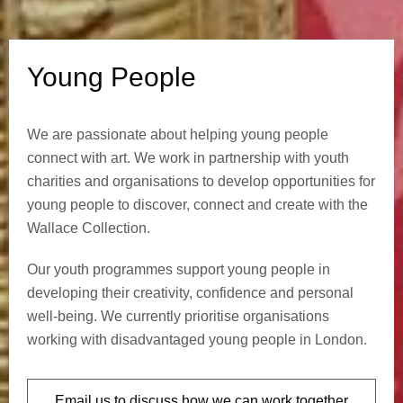
l
e
Young People
We are passionate about helping young people
connect with art. We work in partnership with youth
charities and organisations to develop opportunities for
young people to discover, connect and create with the
Wallace Collection.
Our youth programmes support young people in
developing their creativity, confidence and personal
well-being. We currently prioritise organisations
working with disadvantaged young people in London.
Email us to discuss how we can work together