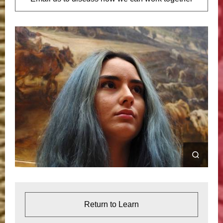
Return to Learn