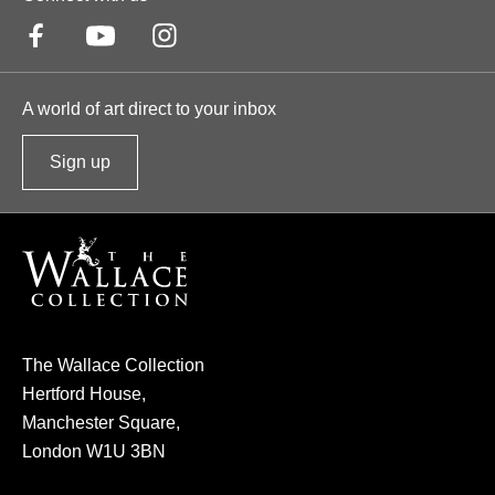
A world of art direct to your inbox
Sign up
t
o
o
u
r
n
e
The Wallace Collection
w
Hertford House,
s
Manchester Square,
l
London W1U 3BN
e
t