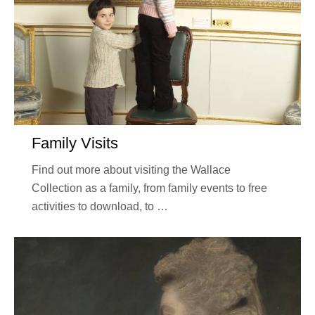
Family Visits
Find out more about visiting the Wallace
Collection as a family, from family events to free
activities to download, to …