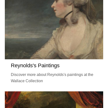
Reynolds's Paintings
Discover more about Reynolds's paintings at the
Wallace Collection