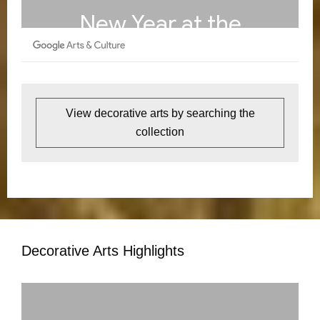
View decorative arts by searching the
collection
Decorative Arts Highlights