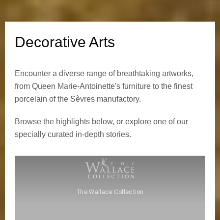
e
A
Decorative Arts
r
Encounter a diverse range of breathtaking artworks,
t
from Queen Marie-Antoinette's furniture to the finest
s
porcelain of the Sèvres manufactory.
Browse the highlights below, or explore one of our
specially curated in-depth stories.