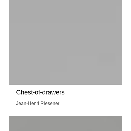
Chest-of-drawers
Jean-Henri Riesener