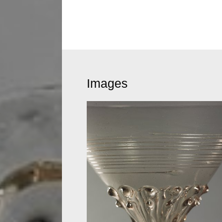
Images