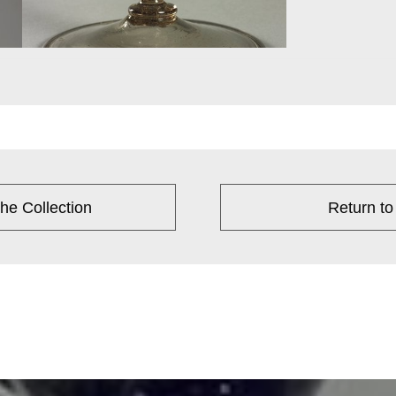
he Collection
Return to