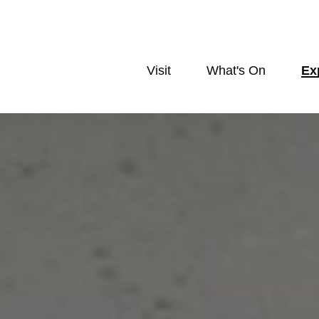
Visit
What's On
Ex