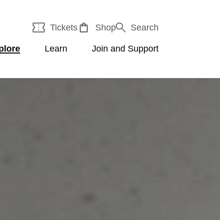
Tickets
Shop
Search
plore
Learn
Join and Support