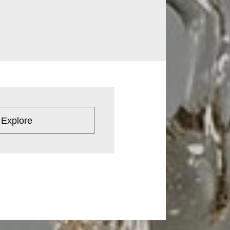
 Explore