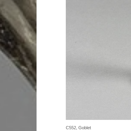
C552, Goblet