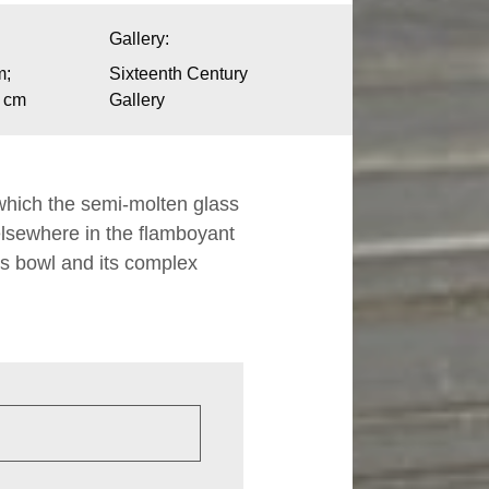
Gallery:
m;
Sixteenth Century
1 cm
Gallery
 which the semi-molten glass
elsewhere in the flamboyant
 its bowl and its complex