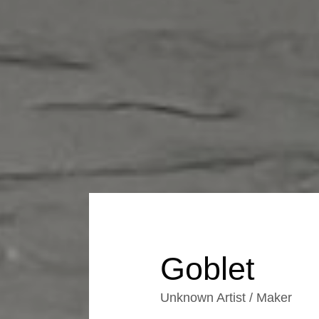
Goblet
Unknown Artist / Maker