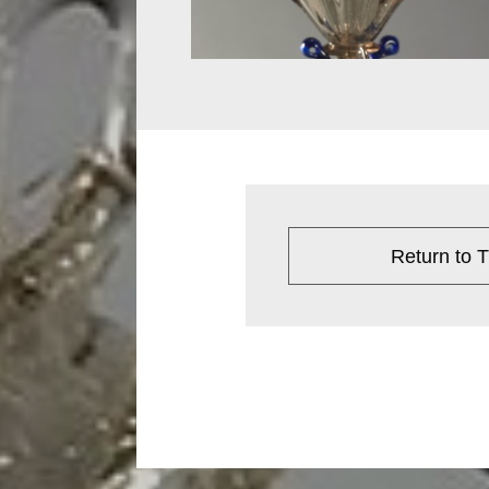
Return to T