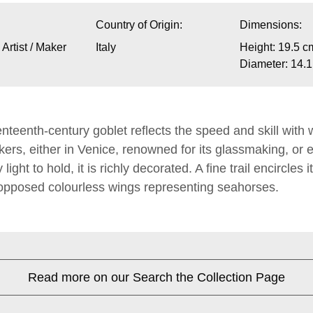
Country of Origin:
Dimensions:
rtist / Maker
Italy
Height: 19.5 c
Diameter: 14.
nteenth-century goblet reflects the speed and skill with
rs, either in Venice, renowned for its glassmaking, or 
light to hold, it is richly decorated. A fine trail encircles
 opposed colourless wings representing seahorses.
Read more on our Search the Collection Page