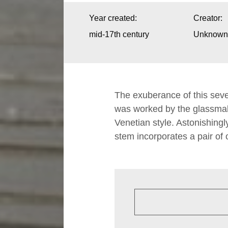
I
Year created:
Creator:
n
mid-17th century
Unknown A
f
o
r
The exuberance of this seve
m
was worked by the glassmake
Venetian style. Astonishingly 
a
stem incorporates a pair of
t
i
o
n