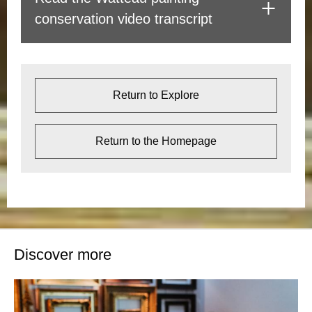
conservation video transcript
Return to Explore
Return to the Homepage
Discover more