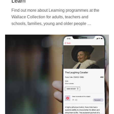
Learn
Find out more about Learning programmes at the
Wallace Collection for adults, teachers and
schools, families, young and older people …