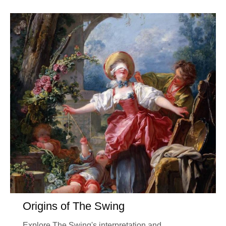
Origins of The Swing
Explore The Swing's interpretation and