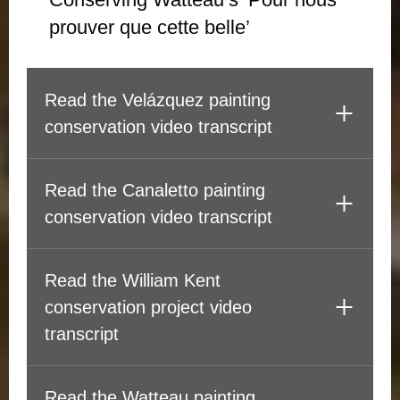
prouver que cette belle’
Read the Velázquez painting
conservation video transcript
Read the Canaletto painting
conservation video transcript
Read the William Kent
conservation project video
transcript
Read the Watteau painting