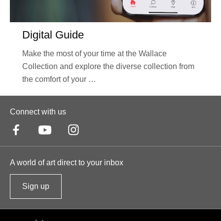
Digital Guide
Make the most of your time at the Wallace
Collection and explore the diverse collection from
the comfort of your …
Connect with us
A world of art direct to your inbox
Sign up
t
o
o