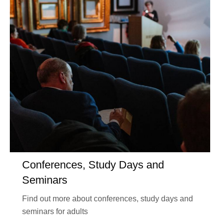
Conferences, Study Days and
Seminars
Find out more about conferences, study days and
seminars for adults