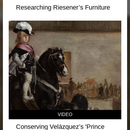
Researching Riesener’s Furniture
VIDEO
Conserving Velázquez’s 'Prince