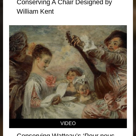
Conserving A Chair Designed by
William Kent
VIDEO
Conserving Watteau’s ‘Pour nous