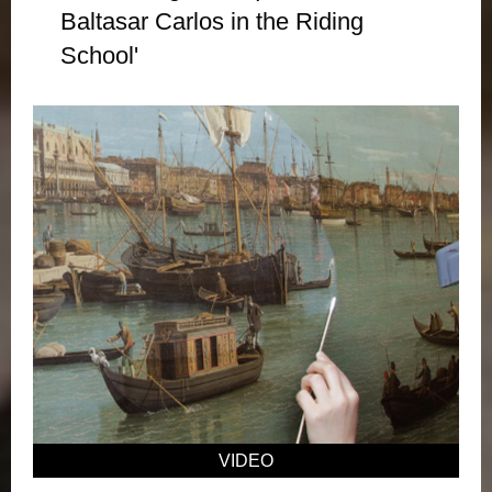
Baltasar Carlos in the Riding
School'
VIDEO