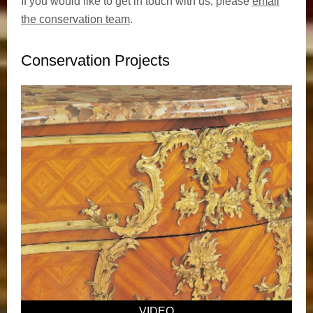
If you would like to get in touch with us, please
email
the conservation team
.
Conservation Projects
VIDEO