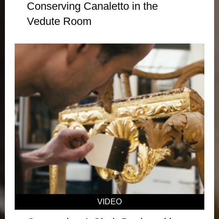
Conserving Canaletto in the
Vedute Room
VIDEO