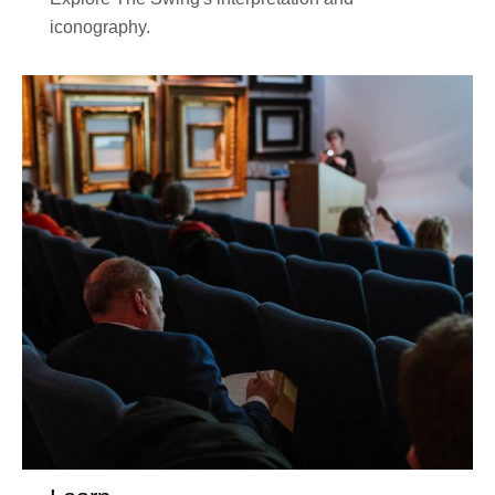
iconography.