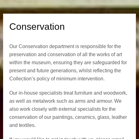
i
o
Conservation
n
Our Conservation department is responsible for the
preservation and conservation of all the works of art
within the museum, ensuring they are safeguarded for
present and future generations, whilst reflecting the
Collection’s policy of minimum intervention.
Our in-house specialists treat furniture and woodwork,
as well as metalwork such as arms and armour. We
also work closely with external specialists for the
conservation of our paintings, ceramics, glass, leather
and textiles.