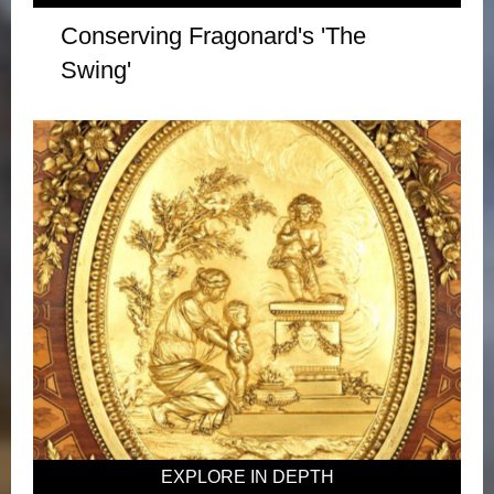
Conserving Fragonard's 'The
Swing'
EXPLORE IN DEPTH