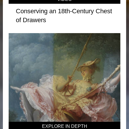
Conserving an 18th-Century Chest
of Drawers
EXPLORE IN DEPTH