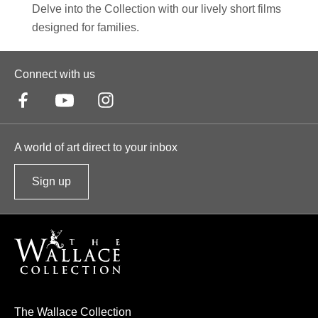
Delve into the Collection with our lively short films
designed for families.
Connect with us
A world of art direct to your inbox
Sign up
t
o
o
u
r
n
e
The Wallace Collection