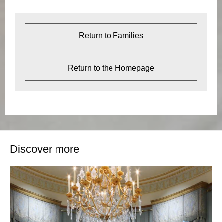
Return to Families
Return to the Homepage
Discover more