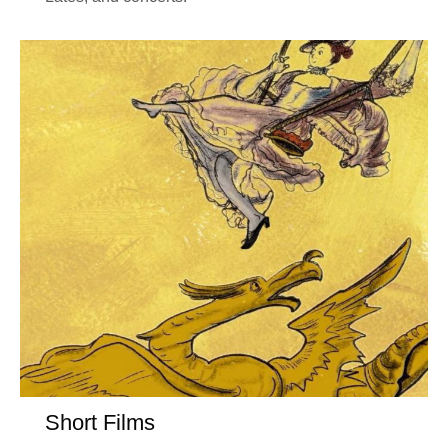
Short Films