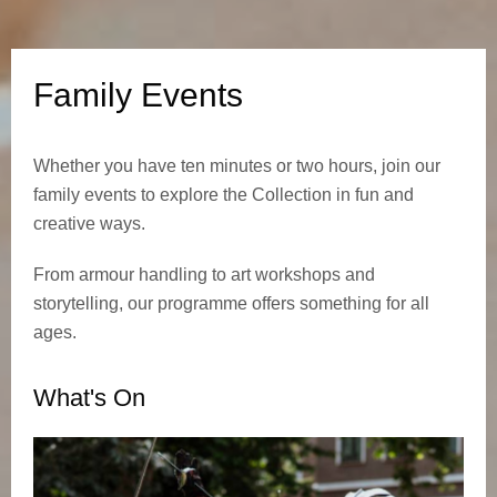
n
t
Family Events
s
Whether you have ten minutes or two hours, join our
family events to explore the Collection in fun and
creative ways.
From armour handling to art workshops and
storytelling, our programme offers something for all
ages.
What's On