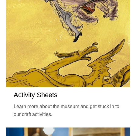
Activity Sheets
Learn more about the museum and get stuck in to
our craft activities.