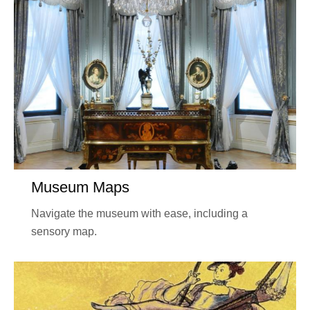
Museum Maps
Navigate the museum with ease, including a
sensory map.