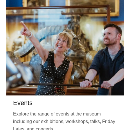
Events
Explore the range of events at the museum
including our exhibitions, workshops, talks, Friday
Lates, and concerts.