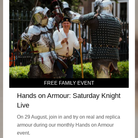
FREE FAMILY EVENT
Hands on Armour: Saturday Knight
Live
On 29 August, join in and try on real and replica
armour during our monthly Hands on Armour
event.