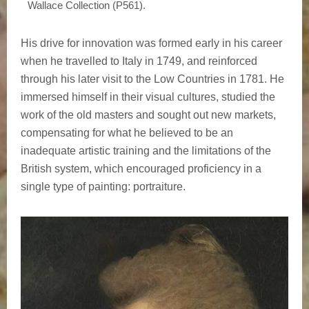
Wallace Collection (P561).
His drive for innovation was formed early in his career
when he travelled to Italy in 1749, and reinforced
through his later visit to the Low Countries in 1781. He
immersed himself in their visual cultures, studied the
work of the old masters and sought out new markets,
compensating for what he believed to be an
inadequate artistic training and the limitations of the
British system, which encouraged proficiency in a
single type of painting: portraiture.