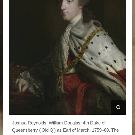
Joshua Reynolds, William Douglas, 4th Duke of
Queensberry ('Old Q') as Earl of March, 1759–60. The