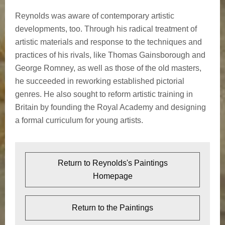
Reynolds was aware of contemporary artistic
developments, too. Through his radical treatment of
artistic materials and response to the techniques and
practices of his rivals, like Thomas Gainsborough and
George Romney, as well as those of the old masters,
he succeeded in reworking established pictorial
genres. He also sought to reform artistic training in
Britain by founding the Royal Academy and designing
a formal curriculum for young artists.
Return to Reynolds's Paintings
Homepage
Return to the Paintings