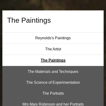
n
g
The Paintings
s
Reynolds's Paintings
The Artist
The Paintings
The Materials and Techniques
The Science of Experimentation
The Portraits
Mrs Mary Robinson and her Portraits