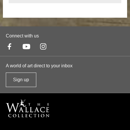
Connect with us
A world of art direct to your inbox
Sign up
t
o
o
u
r
n
e