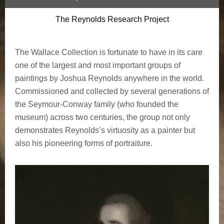
The Reynolds Research Project
The Wallace Collection is fortunate to have in its care
one of the largest and most important groups of
paintings by Joshua Reynolds anywhere in the world.
Commissioned and collected by several generations of
the Seymour-Conway family (who founded the
museum) across two centuries, the group not only
demonstrates Reynolds’s virtuosity as a painter but
also his pioneering forms of portraiture.