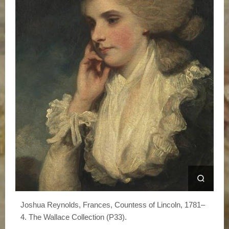
Joshua Reynolds, Frances, Countess of Lincoln, 1781–
4. The Wallace Collection (P33).