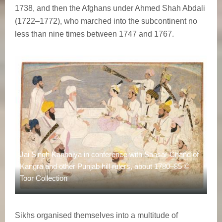
1738, and then the Afghans under Ahmed Shah Abdali
(1722–1772), who marched into the subcontinent no
less than nine times between 1747 and 1767.
Jai Singh Kanhaiya in conference with Sansar Chand of
Kangra and other Punjab hill rulers, about 1780–85 ©
Toor Collection
Sikhs organised themselves into a multitude of