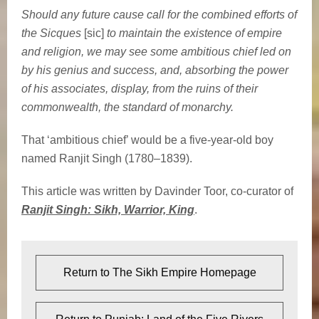
Should any future cause call for the combined efforts of
the Sicques
[sic]
to maintain the existence of empire
and religion, we may see some ambitious chief led on
by his genius and success, and, absorbing the power
of his associates, display, from the ruins of their
commonwealth, the standard of monarchy.
That ‘ambitious chief’ would be a five-year-old boy
named Ranjit Singh (1780–1839).
This article was written by Davinder Toor, co-curator of
Ranjit Singh: Sikh, Warrior, King
.
Return to The Sikh Empire Homepage