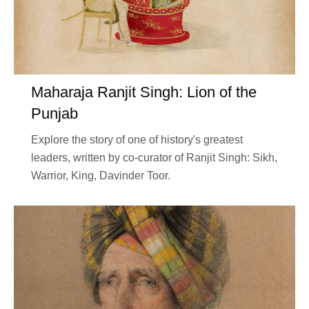
Maharaja Ranjit Singh: Lion of the
Punjab
Explore the story of one of history's greatest
leaders, written by co-curator of Ranjit Singh: Sikh,
Warrior, King, Davinder Toor.