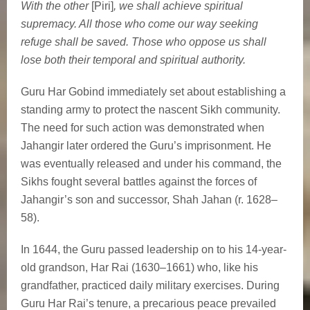
With the other
[Piri]
, we shall achieve spiritual
supremacy. All those who come our way seeking
refuge shall be saved. Those who oppose us shall
lose both their temporal and spiritual authority.
Guru Har Gobind immediately set about establishing a
standing army to protect the nascent Sikh community.
The need for such action was demonstrated when
Jahangir later ordered the Guru’s imprisonment. He
was eventually released and under his command, the
Sikhs fought several battles against the forces of
Jahangir’s son and successor, Shah Jahan (r. 1628–
58).
In 1644, the Guru passed leadership on to his 14-year-
old grandson, Har Rai (1630–1661) who, like his
grandfather, practiced daily military exercises. During
Guru Har Rai’s tenure, a precarious peace prevailed