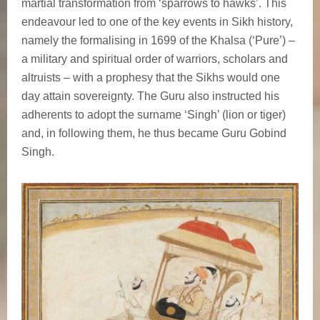
martial transformation from ‘sparrows to hawks’. This
endeavour led to one of the key events in Sikh history,
namely the formalising in 1699 of the Khalsa (‘Pure’) –
a military and spiritual order of warriors, scholars and
altruists – with a prophesy that the Sikhs would one
day attain sovereignty. The Guru also instructed his
adherents to adopt the surname ‘Singh’ (lion or tiger)
and, in following them, he thus became Guru Gobind
Singh.