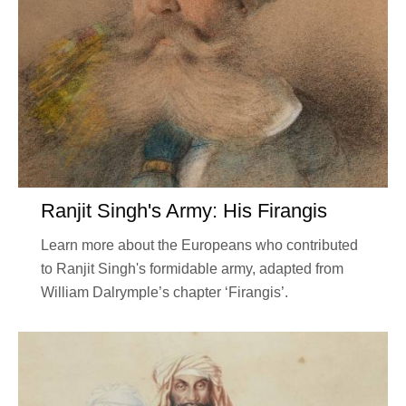
Ranjit Singh's Army: His Firangis
Learn more about the Europeans who contributed
to Ranjit Singh's formidable army, adapted from
William Dalrymple’s chapter ‘Firangis’.