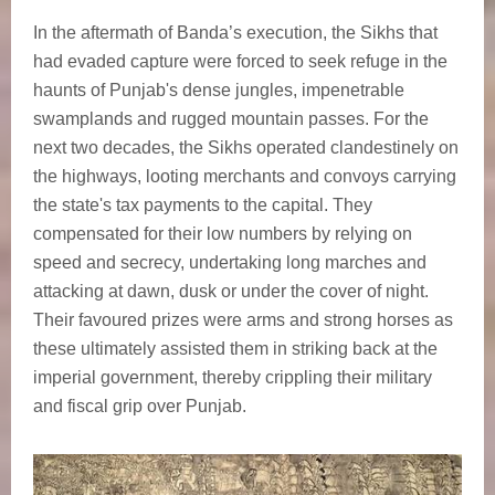
In the aftermath of Banda’s execution, the Sikhs that
had evaded capture were forced to seek refuge in the
haunts of Punjab's dense jungles, impenetrable
swamplands and rugged mountain passes. For the
next two decades, the Sikhs operated clandestinely on
the highways, looting merchants and convoys carrying
the state's tax payments to the capital. They
compensated for their low numbers by relying on
speed and secrecy, undertaking long marches and
attacking at dawn, dusk or under the cover of night.
Their favoured prizes were arms and strong horses as
these ultimately assisted them in striking back at the
imperial government, thereby crippling their military
and fiscal grip over Punjab.