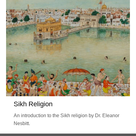
Sikh Religion
An introduction to the Sikh religion by Dr. Eleanor
Nesbitt.