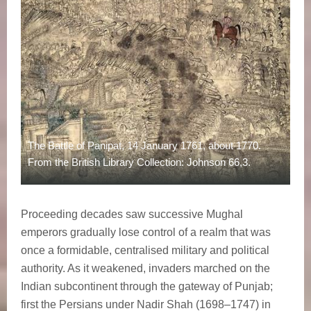
The Battle of Panipat, 14 January 1761, about 1770.
From the British Library Collection: Johnson 66,3.
Proceeding decades saw successive Mughal
emperors gradually lose control of a realm that was
once a formidable, centralised military and political
authority. As it weakened, invaders marched on the
Indian subcontinent through the gateway of Punjab;
first the Persians under Nadir Shah (1698–1747) in