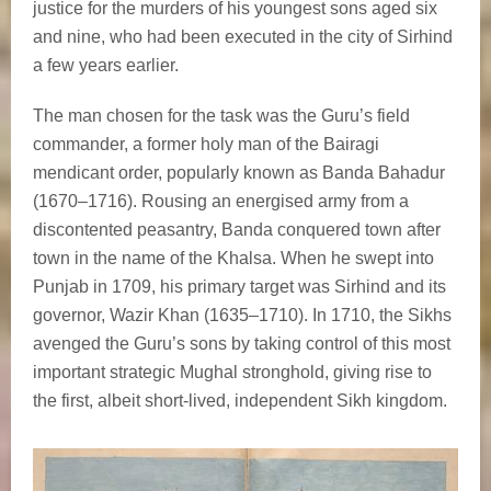
justice for the murders of his youngest sons aged six
and nine, who had been executed in the city of Sirhind
a few years earlier.
The man chosen for the task was the Guru’s field
commander, a former holy man of the Bairagi
mendicant order, popularly known as Banda Bahadur
(1670–1716). Rousing an energised army from a
discontented peasantry, Banda conquered town after
town in the name of the Khalsa. When he swept into
Punjab in 1709, his primary target was Sirhind and its
governor, Wazir Khan (1635–1710). In 1710, the Sikhs
avenged the Guru’s sons by taking control of this most
important strategic Mughal stronghold, giving rise to
the first, albeit short-lived, independent Sikh kingdom.