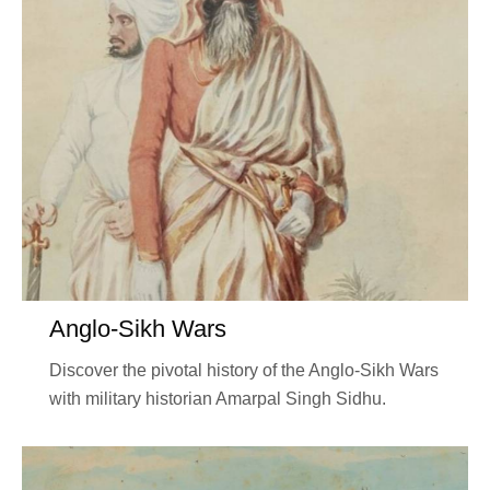
Anglo-Sikh Wars
Discover the pivotal history of the Anglo-Sikh Wars
with military historian Amarpal Singh Sidhu.