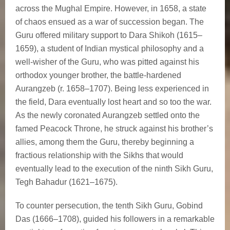
across the Mughal Empire. However, in 1658, a state
of chaos ensued as a war of succession began. The
Guru offered military support to Dara Shikoh (1615–
1659), a student of Indian mystical philosophy and a
well-wisher of the Guru, who was pitted against his
orthodox younger brother, the battle-hardened
Aurangzeb (r. 1658–1707). Being less experienced in
the field, Dara eventually lost heart and so too the war.
As the newly coronated Aurangzeb settled onto the
famed Peacock Throne, he struck against his brother’s
allies, among them the Guru, thereby beginning a
fractious relationship with the Sikhs that would
eventually lead to the execution of the ninth Sikh Guru,
Tegh Bahadur (1621–1675).
To counter persecution, the tenth Sikh Guru, Gobind
Das (1666–1708), guided his followers in a remarkable