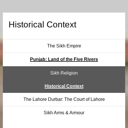
l
C
Historical Context
o
n
The Sikh Empire
t
Punjab: Land of the Five Rivers
e
Sikh Religion
x
Historical Context
t
The Lahore Durbar: The Court of Lahore
Sikh Arms & Armour