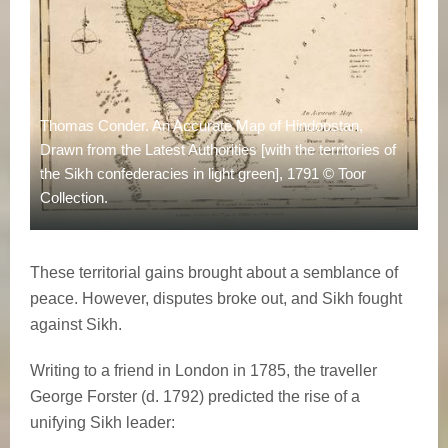
Thomas Conder. An Accurate Map of Hindoostan,
Drawn from the Latest Authorities [with the territories of
the Sikh confederacies in light green], 1791 © Toor
Collection.
These territorial gains brought about a semblance of
peace. However, disputes broke out, and Sikh fought
against Sikh.
Writing to a friend in London in 1785, the traveller
George Forster (d. 1792) predicted the rise of a
unifying Sikh leader: