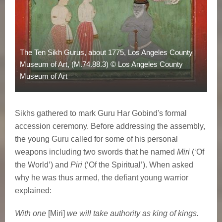
The Ten Sikh Gurus, about 1775, Los Angeles County
Museum of Art, (M.74.88.3) © Los Angeles County
Museum of Art
Sikhs gathered to mark Guru Har Gobind's formal
accession ceremony. Before addressing the assembly,
the young Guru called for some of his personal
weapons including two swords that he named
Miri
(‘Of
the World’) and
Piri
(‘Of the Spiritual’). When asked
why he was thus armed, the defiant young warrior
explained:
With one
[Miri]
we will take authority as king of kings.