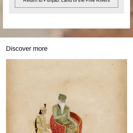
Return to Punjab: Land of the Five Rivers
Discover more