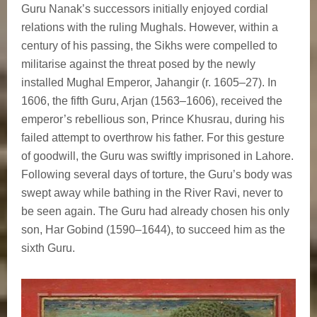
Guru Nanak’s successors initially enjoyed cordial
relations with the ruling Mughals. However, within a
century of his passing, the Sikhs were compelled to
militarise against the threat posed by the newly
installed Mughal Emperor, Jahangir (r. 1605–27). In
1606, the fifth Guru, Arjan (1563–1606), received the
emperor’s rebellious son, Prince Khusrau, during his
failed attempt to overthrow his father. For this gesture
of goodwill, the Guru was swiftly imprisoned in Lahore.
Following several days of torture, the Guru’s body was
swept away while bathing in the River Ravi, never to
be seen again. The Guru had already chosen his only
son, Har Gobind (1590–1644), to succeed him as the
sixth Guru.