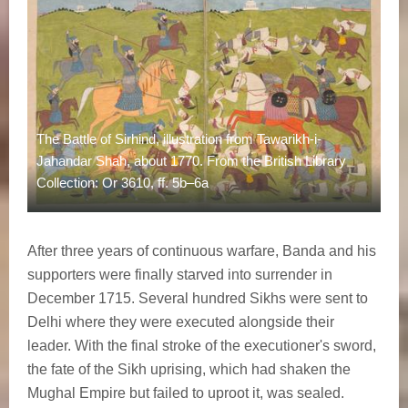
The Battle of Sirhind, illustration from Tawarikh-i-
Jahandar Shah, about 1770. From the British Library
Collection: Or 3610, ff. 5b–6a
After three years of continuous warfare, Banda and his
supporters were finally starved into surrender in
December 1715. Several hundred Sikhs were sent to
Delhi where they were executed alongside their
leader. With the final stroke of the executioner's sword,
the fate of the Sikh uprising, which had shaken the
Mughal Empire but failed to uproot it, was sealed.