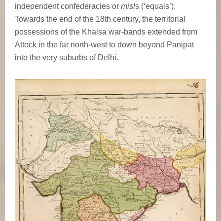
independent confederacies or
misl
s (‘equals’).
Towards the end of the 18th century, the territorial
possessions of the Khalsa war-bands extended from
Attock in the far north-west to down beyond Panipat
into the very suburbs of Delhi.