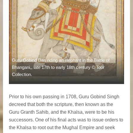
Guru Gobind Das riding an elephant in the Battle of
Bhangani,, late 17th to early 18th century © Toor
Collection.
Prior to his own passing in 1708, Guru Gobind Singh
decreed that both the scripture, then known as the
Guru Granth Sahib, and the Khalsa, were to be his
successors. One of his final acts was to issue orders to
the Khalsa to root out the Mughal Empire and seek