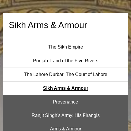
A
r
Sikh Arms & Armour
m
o
The Sikh Empire
u
Punjab: Land of the Five Rivers
r
The Lahore Durbar: The Court of Lahore
Sikh Arms & Armour
Provenance
Ranjit Singh's Army: His Firangis
Arms & Armour