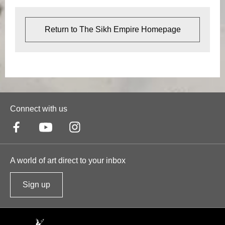
Return to The Sikh Empire Homepage
Connect with us
A world of art direct to your inbox
Sign up
t
o
o