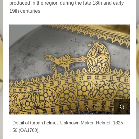
produced in the region during the late 18th and early
19th centuries.
Detail of turban helmet. Unknown Maker, Helmet, 1825-
50 (OA1769).