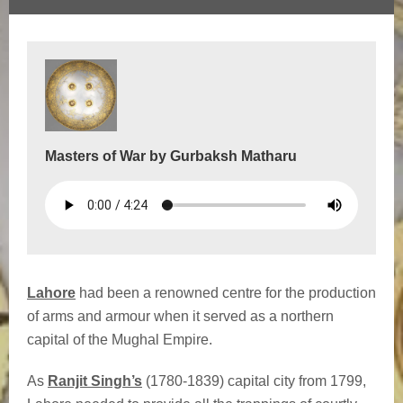
Masters of War by Gurbaksh Matharu
Lahore
had been a renowned centre for the production
of arms and armour when it served as a northern
capital of the Mughal Empire.
As
Ranjit Singh’s
(1780-1839) capital city from 1799,