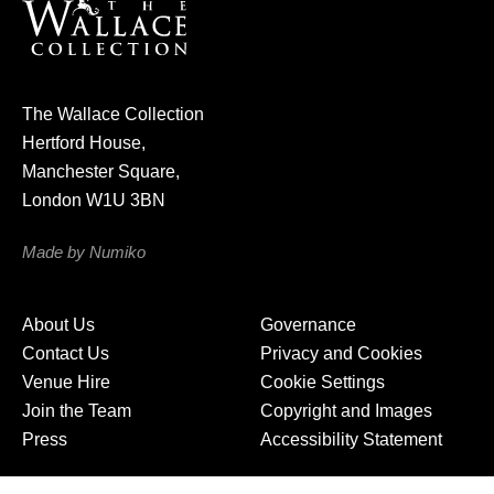
u
r
n
e
The Wallace Collection
w
Hertford House,
s
Manchester Square,
l
London W1U 3BN
e
t
Made by Numiko
t
e
About Us
Governance
r
Contact Us
Privacy and Cookies
Venue Hire
Cookie Settings
Join the Team
Copyright and Images
Press
Accessibility Statement