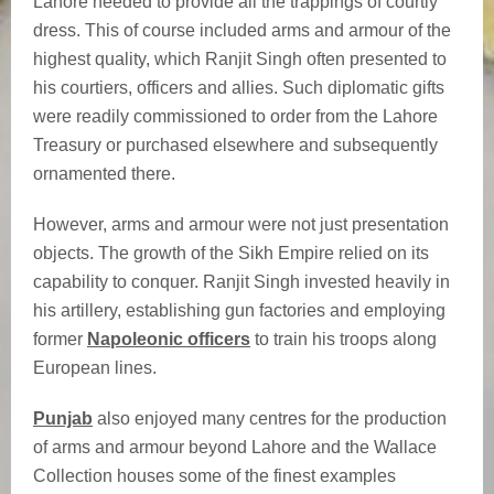
Lahore needed to provide all the trappings of courtly
dress. This of course included arms and armour of the
highest quality, which Ranjit Singh often presented to
his courtiers, officers and allies. Such diplomatic gifts
were readily commissioned to order from the Lahore
Treasury or purchased elsewhere and subsequently
ornamented there.
However, arms and armour were not just presentation
objects. The growth of the Sikh Empire relied on its
capability to conquer. Ranjit Singh invested heavily in
his artillery, establishing gun factories and employing
former
Napoleonic officers
to train his troops along
European lines.
Punjab
also enjoyed many centres for the production
of arms and armour beyond Lahore and the Wallace
Collection houses some of the finest examples