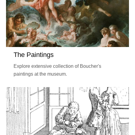
The Paintings
Explore extensive collection of Boucher's
paintings at the museum.