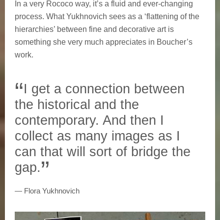
In a very Rococo way, it’s a fluid and ever-changing
process. What Yukhnovich sees as a ‘flattening of the
hierarchies’ between fine and decorative art is
something she very much appreciates in Boucher’s
work.
I get a connection between
the historical and the
contemporary. And then I
collect as many images as I
can that will sort of bridge the
gap.
Flora Yukhnovich