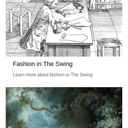
Fashion in The Swing
Learn more about fashion in The Swing