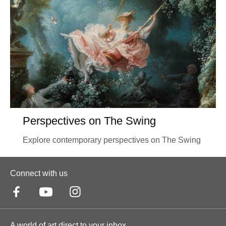
Perspectives on The Swing
Explore contemporary perspectives on The Swing
Connect with us
A world of art direct to your inbox