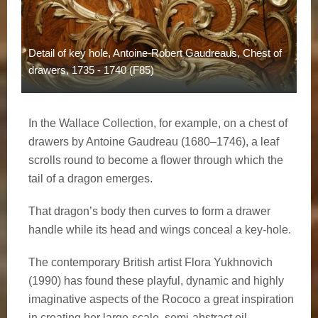
Detail of key hole, Antoine-Robert Gaudreaus, Chest of
drawers, 1735 - 1740 (F85)
In the Wallace Collection, for example, on a chest of
drawers by Antoine Gaudreau (1680–1746), a leaf
scrolls round to become a flower through which the
tail of a dragon emerges.
That dragon’s body then curves to form a drawer
handle while its head and wings conceal a key-hole.
The contemporary British artist Flora Yukhnovich
(1990) has found these playful, dynamic and highly
imaginative aspects of the Rococo a great inspiration
in creating her large-scale, semi-abstract oil