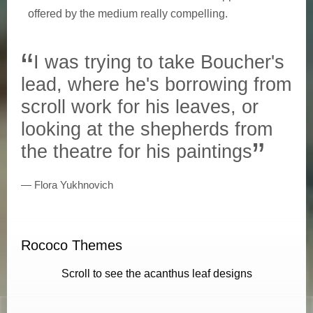
offered by the medium really compelling.
I was trying to take Boucher's
lead, where he's borrowing from
scroll work for his leaves, or
looking at the shepherds from
the theatre for his paintings
Flora Yukhnovich
Rococo Themes
Scroll to see the acanthus leaf designs