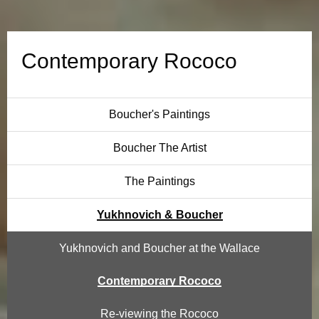
a
r
Contemporary Rococo
y
R
Boucher's Paintings
o
Boucher The Artist
c
The Paintings
o
Yukhnovich & Boucher
c
Yukhnovich and Boucher at the Wallace
o
Contemporary Rococo
Re-viewing the Rococo