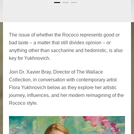
The issue of whether the Rococo represents good or
bad taste – a matter that still divides opinion – or
anything other than saccharine and hedonistic, is also
key for Yukhnovich.
Join Dr. Xavier Bray, Director of The Wallace
Collection, in conversation with contemporary artist
Flora Yukhnovich below as they explore her artistic
journey, influences, and her modern reimagining of the
Rococo style.