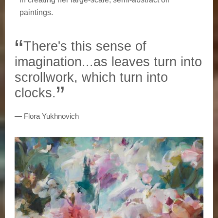
paintings.
There's this sense of
imagination...as leaves turn into
scrollwork, which turn into
clocks.
Flora Yukhnovich