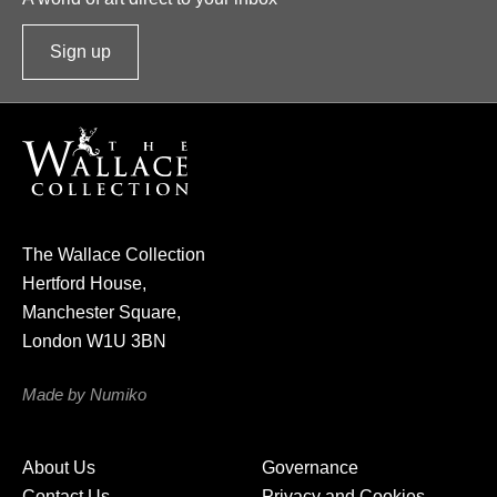
Sign up
t
o
o
u
r
n
e
The Wallace Collection
w
Hertford House,
s
Manchester Square,
l
London W1U 3BN
e
t
Made by Numiko
t
e
About Us
Governance
r
Contact Us
Privacy and Cookies