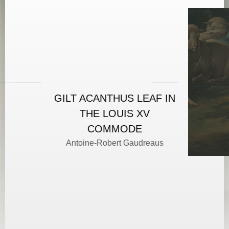
GILT ACANTHUS LEAF IN
THE LOUIS XV
COMMODE
Antoine-Robert Gaudreaus