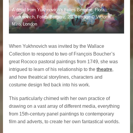
A detail from Yukhnovich’s Folies Bergère, Flora
Yucknovich, Folies Bergère, 2024 Image © Victoria
Miro, London
When Yukhnovich was invited by the Wallace
Collection to respond to two of François Boucher’s
great Rococo pastoral paintings from 1749, she was
intrigued to learn of his relationship to the
theatre
,
and how theatrical storylines, characters and
costume design fed back into his work.
This particularly chimed with her own practice of
drawing on a vast array of different media, everything
from 15th-century panel paintings to contemporary
film and adverts, to create her own fantastical worlds.