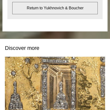
Return to Yukhnovich & Boucher
Discover more