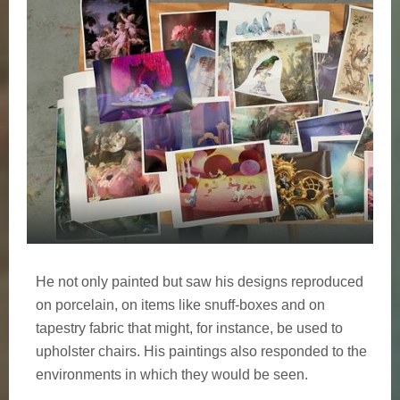
He not only painted but saw his designs reproduced
on porcelain, on items like snuff-boxes and on
tapestry fabric that might, for instance, be used to
upholster chairs. His paintings also responded to the
environments in which they would be seen.