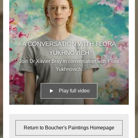
A CONVERSATION WITH FLORA
YUKHNOVICH
Join Dr Xavier Bray in conversation with Flora
Yukhnovich.
Play full video
Return to Boucher's Paintings Homepage