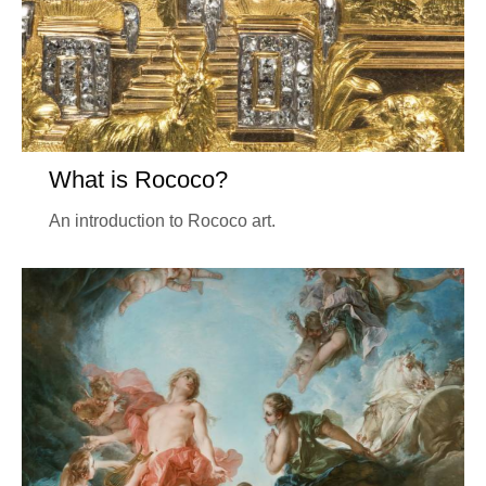
What is Rococo?
An introduction to Rococo art.