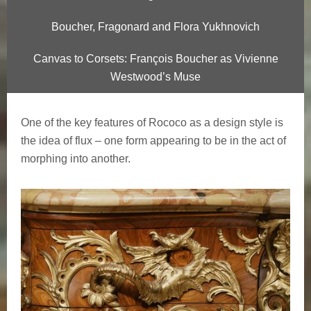
Boucher, Fragonard and Flora Yukhnovich
Canvas to Corsets: François Boucher as Vivienne
Westwood’s Muse
One of the key features of Rococo as a design style is
the idea of flux – one form appearing to be in the act of
morphing into another.