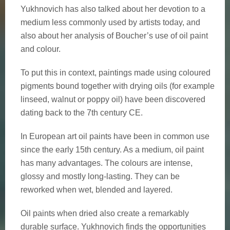
Yukhnovich has also talked about her devotion to a
medium less commonly used by artists today, and
also about her analysis of Boucher’s use of oil paint
and colour.
To put this in context, paintings made using coloured
pigments bound together with drying oils (for example
linseed, walnut or poppy oil) have been discovered
dating back to the 7th century CE.
In European art oil paints have been in common use
since the early 15th century. As a medium, oil paint
has many advantages. The colours are intense,
glossy and mostly long-lasting. They can be
reworked when wet, blended and layered.
Oil paints when dried also create a remarkably
durable surface. Yukhnovich finds the opportunities