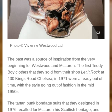
Photo © Vivienne Westwood Ltd
The past was a source of inspiration from the very
beginning for Westwood and McLaren. The first Teddy
Boy clothes that they sold from their shop
Let it Rock
at
430 Kings Road Chelsea, in 1971 were already out of
time, with the style going out of fashion in the mid
1950s.
The tartan punk bondage suits that they designed in
1976 recalled for McLaren his Scottish heritage, and