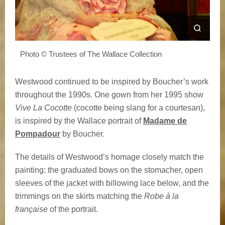
Photo © Trustees of The Wallace Collection
Westwood continued to be inspired by Boucher’s work
throughout the 1990s. One gown from her 1995 show
Vive La Cocotte
(cocotte being slang for a courtesan),
is inspired by the Wallace portrait of
Madame de
Pompadour
by Boucher.
The details of Westwood’s homage closely match the
painting: the graduated bows on the stomacher, open
sleeves of the jacket with billowing lace below, and the
trimmings on the skirts matching the
Robe à la
française
of the portrait.