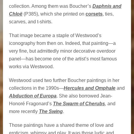
collection. Among them was Boucher’s
Daphnis and
Chloë
(P385), which she printed on
corsets
, ties,
scarves, and t-shirts.
That image became a staple of Westwood’s
iconography from then on. Indeed, that painting—a
very fine, but admittedly minor decorative overdoor
panel—has become one of the artist’s most famous
works via Westwood.
Westwood used two further Boucher paintings in her
collections in the 1990s—
Hercules and Omphale
and
Abduction of Europa
. She also borrowed Jean-
Honoré Fragonard’s
The Swarm of Cherubs
,
and
more recently
The Swing
.
Those paintings have a shared theme of love and
eroticism, whimsy and play. It was those ludic and