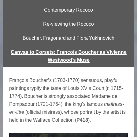
n
Contemporary Rococo
ç
Re-viewing the Rococo
o
Boucher, Fragonard and Flora Yukhnovich
i
Canvas to Corsets: François Boucher as Vivienne
s
Westwood’s Muse
B
François Boucher’s (1703-1770) sensuous, playful
o
paintings typify the taste of Louis XV’s Court (r. 1715-
u
1774). Boucher is strongly associated Madame de
Pompadour (1721-1764), the king’s famous
maîtress-
c
en-titre
(official mistress), whose portrait by the artist is
held in the Wallace Collection (
P418
).
h
e