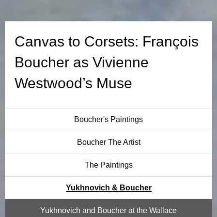
o
r
Canvas to Corsets: François
s
Boucher as Vivienne
e
Westwood’s Muse
t
s
Boucher's Paintings
:
Boucher The Artist
F
The Paintings
r
Yukhnovich & Boucher
a
Yukhnovich and Boucher at the Wallace