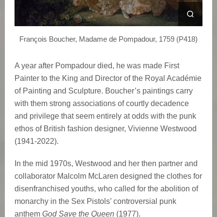
e
W
François Boucher, Madame de Pompadour, 1759 (P418)
e
A year after Pompadour died, he was made First
s
Painter to the King and Director of the Royal Académie
t
of Painting and Sculpture. Boucher’s paintings carry
with them strong associations of courtly decadence
w
and privilege that seem entirely at odds with the punk
ethos of British fashion designer, Vivienne Westwood
o
(1941-2022).
o
In the mid 1970s, Westwood and her then partner and
d
collaborator Malcolm McLaren designed the clothes for
disenfranchised youths, who called for the abolition of
’
monarchy in the Sex Pistols’ controversial punk
anthem
God Save the Queen
(1977).