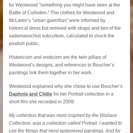
for Westwood “something you might have seen at the
Battle of Culloden.” The clothes for Westwood and
McLaren’s “urban guerrillas” were informed by
historical dress but remixed with straps and ties of the
sadomasochist subculture, calculated to shock the
prudish public.
Historicism and eroticism are the twin pillars of
Westwood’s designs, and references to Boucher’s
paintings link them together in her work.
Westwood explained why she chose to use Boucher’s
Daphnis and Chlöe
for her
Portrait
collection in a
short film she recorded in 2009:
My collection that was most inspired by the Wallace
Collection, was a collection called Portrait. I wanted to
use the things that most epitomised paintings. And for