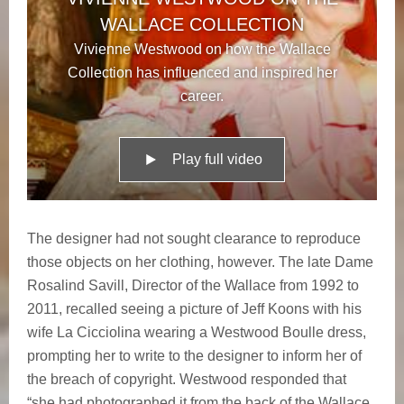
WALLACE COLLECTION
Vivienne Westwood on how the Wallace
Collection has influenced and inspired her
career.
Play full video
The designer had not sought clearance to reproduce
those objects on her clothing, however. The late Dame
Rosalind Savill, Director of the Wallace from 1992 to
2011, recalled seeing a picture of Jeff Koons with his
wife La Cicciolina wearing a Westwood Boulle dress,
prompting her to write to the designer to inform her of
the breach of copyright. Westwood responded that
“she had photographed it from the back of the Wallace