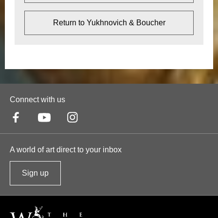
Return to Yukhnovich & Boucher
Connect with us
A world of art direct to your inbox
Sign up
t
o
o
u