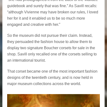
guidebook and surely that was fine.” As Savill recalls:
“although Vivienne may have broken our rules, I loved
her for it and it enabled us to be so much more
engaged and creative with her.”
So the museum did not pursue their claim. Instead,
they persuaded the fashion house to allow them to
display two signature Boucher corsets for sale in the
shop. Savill only recalled one of the corsets selling to
an international tourist.
That corset became one of the most important fashion
designs of the twentieth century, and is now held in
major museum collections across the world.