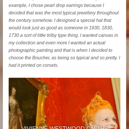
example, I chose pearl drop earrings because I
decided that was the most typical jewellery throughout
the century somehow. I designed a special hat that
would look just as good as someone in 1930, 1830,
1730 a sort of little trilby type thing. I wanted canvas in
my collection and even more I wanted an actual
photographic painting and that is when I decided to
choose the Boucher, as being so typical and so pretty. I
had it printed on corsets.
VIVIENNE WESTWOOD ON THE