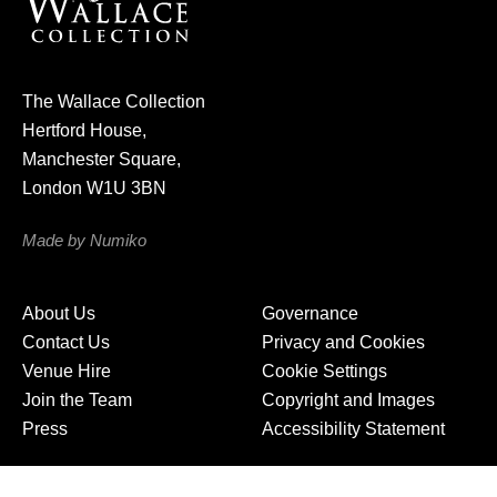
r
n
e
The Wallace Collection
w
Hertford House,
s
Manchester Square,
l
London W1U 3BN
e
t
Made by Numiko
t
e
About Us
Governance
r
Contact Us
Privacy and Cookies
Venue Hire
Cookie Settings
Join the Team
Copyright and Images
Press
Accessibility Statement