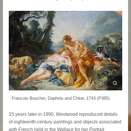
s
M
u
s
e
Francois Boucher, Daphnis and Chloe, 1743 (P385)
15 years later in 1990, Westwood reproduced details
of eighteenth-century paintings and objects associated
with French held in the Wallace for her
Portrait