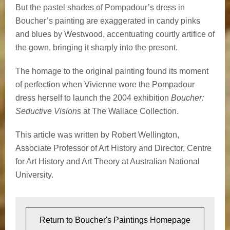
But the pastel shades of Pompadour’s dress in
Boucher’s painting are exaggerated in candy pinks
and blues by Westwood, accentuating courtly artifice of
the gown, bringing it sharply into the present.
The homage to the original painting found its moment
of perfection when Vivienne wore the Pompadour
dress herself to launch the 2004 exhibition
Boucher:
Seductive Visions
at The Wallace Collection.
This article was written by Robert Wellington,
Associate Professor of Art History and Director, Centre
for Art History and Art Theory at Australian National
University.
Return to Boucher's Paintings Homepage