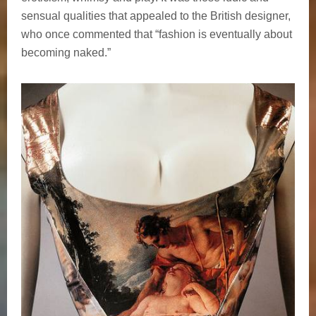
sensual qualities that appealed to the British designer,
who once commented that “fashion is eventually about
becoming naked.”