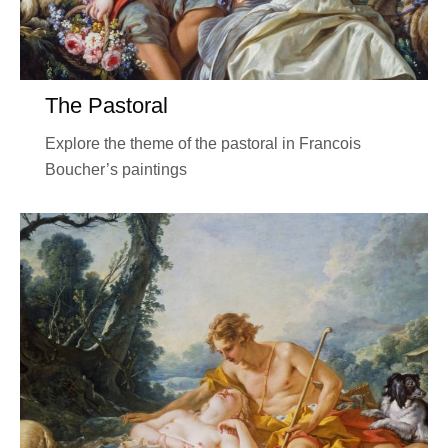
The Pastoral
Explore the theme of the pastoral in Francois
Boucher’s paintings