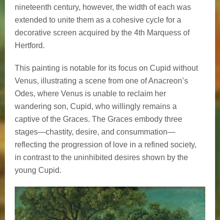
nineteenth century, however, the width of each was
extended to unite them as a cohesive cycle for a
decorative screen acquired by the 4th Marquess of
Hertford.
This painting is notable for its focus on Cupid without
Venus, illustrating a scene from one of Anacreon’s
Odes, where Venus is unable to reclaim her
wandering son, Cupid, who willingly remains a
captive of the Graces. The Graces embody three
stages—chastity, desire, and consummation—
reflecting the progression of love in a refined society,
in contrast to the uninhibited desires shown by the
young Cupid.