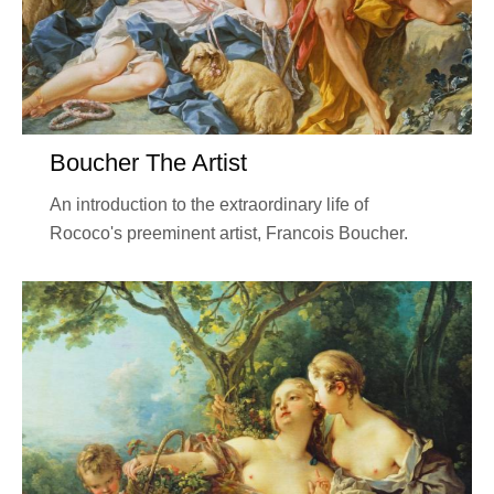
Boucher The Artist
An introduction to the extraordinary life of
Rococo's preeminent artist, Francois Boucher.