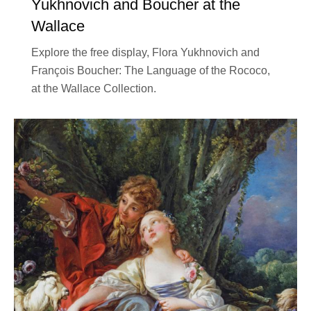
Yukhnovich and Boucher at the
Wallace
Explore the free display, Flora Yukhnovich and
François Boucher: The Language of the Rococo,
at the Wallace Collection.