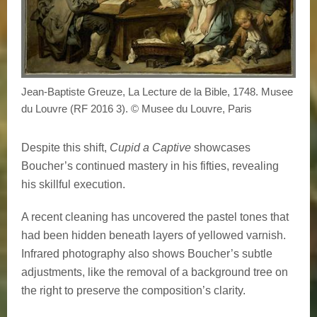
Jean-Baptiste Greuze, La Lecture de la Bible, 1748. Musee
du Louvre (RF 2016 3). © Musee du Louvre, Paris
Despite this shift,
Cupid a Captive
showcases
Boucher’s continued mastery in his fifties, revealing
his skillful execution.
A recent cleaning has uncovered the pastel tones that
had been hidden beneath layers of yellowed varnish.
Infrared photography also shows Boucher’s subtle
adjustments, like the removal of a background tree on
the right to preserve the composition’s clarity.