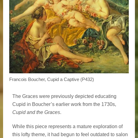
Francois Boucher, Cupid a Captive (P432)
The Graces were previously depicted educating
Cupid in Boucher’s earlier work from the 1730s,
Cupid and the Graces
.
While this piece represents a mature exploration of
this lofty theme, it had begun to feel outdated to salon