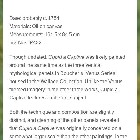
Date
: probably c. 1754
Materials
: Oil on canvas
Measurements
: 164.5 x 84.5 cm
Inv. Nos
: P432
Though undated,
Cupid a Captive
was likely painted
around the same time as the three vertical
mythological panels in Boucher’s ‘Venus Series’
housed in the Wallace Collection. Unlike the Venus-
themed imagery in the other three works, Cupid a
Captive features a different subject.
Both the technique and composition are slightly
distinct, and cleaning of the other panels revealed
that
Cupid a Captive
was originally conceived on a
somewhat larger scale than the other paintings. In the