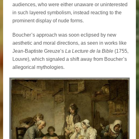
audiences, who were either unaware or uninterested
in such layered symbolism, instead reacting to the
prominent display of nude forms.
Boucher’s approach was soon eclipsed by new
aesthetic and moral directions, as seen in works like
Jean-Baptiste Greuze’s
La Lecture de la Bible
(1755,
Louvre), which signaled a shift away from Boucher’s
allegorical mythologies.