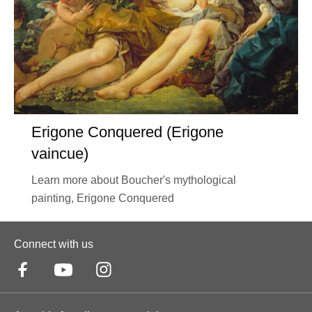
Erigone Conquered (Erigone
vaincue)
Learn more about Boucher's mythological
painting, Erigone Conquered
Connect with us