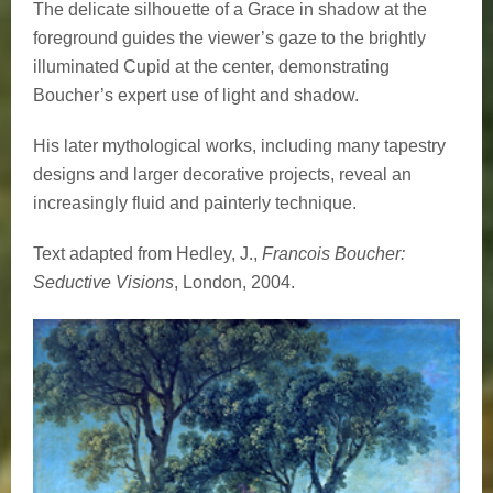
The delicate silhouette of a Grace in shadow at the
foreground guides the viewer’s gaze to the brightly
illuminated Cupid at the center, demonstrating
Boucher’s expert use of light and shadow.
His later mythological works, including many tapestry
designs and larger decorative projects, reveal an
increasingly fluid and painterly technique.
Text adapted from Hedley, J.,
Francois Boucher:
Seductive Visions
, London, 2004.