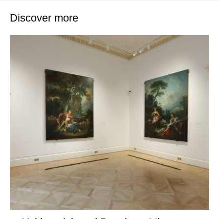
Discover more