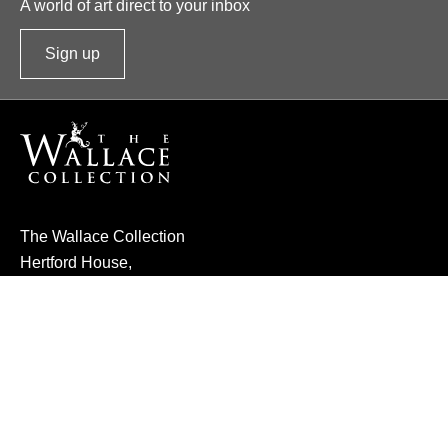
A world of art direct to your inbox
Sign up
t
o
o
u
r
n
e
The Wallace Collection
w
Hertford House,
s
Manchester Square,
l
London W1U 3BN
e
t
Made by Numiko
t
e
About Us
Governance
r