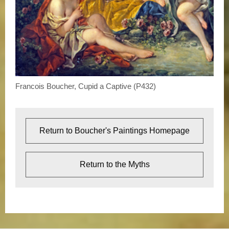
Francois Boucher, Cupid a Captive (P432)
Return to Boucher's Paintings Homepage
Return to the Myths