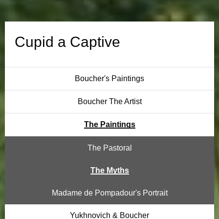
t
i
Cupid a Captive
v
e
Boucher's Paintings
Boucher The Artist
The Paintings
The Pastoral
The Myths
Madame de Pompadour's Portrait
Yukhnovich & Boucher