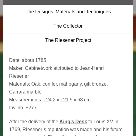
The Designs, Materials and Techniques
The Collector
The Riesener Project
Date:
about 1785
Maker:
Cabinetwork attributed to Jean-Henri
Riesener
Materials:
Oak, conifer, mahogany, gilt bronze,
Carrara marble
Measurements:
124.2 x 121.5 x 68 cm
Inv. no.
F277
After the delivery of the
King’s Desk
to Louis XV in
1769, Riesener’s reputation was made and his future