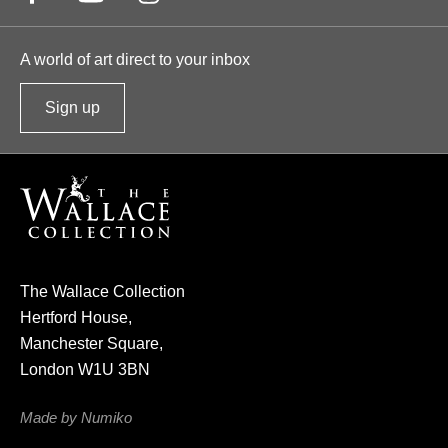
A world of art direct to your inbox
Sign up
t
o
o
u
r
n
e
The Wallace Collection
w
Hertford House,
s
Manchester Square,
l
London W1U 3BN
e
t
Made by Numiko
t