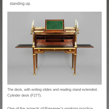
standing up.
The desk, with writing slides and reading stand extended.
Cylinder desk (F277).
One of the aspects of Riesener’s working practice