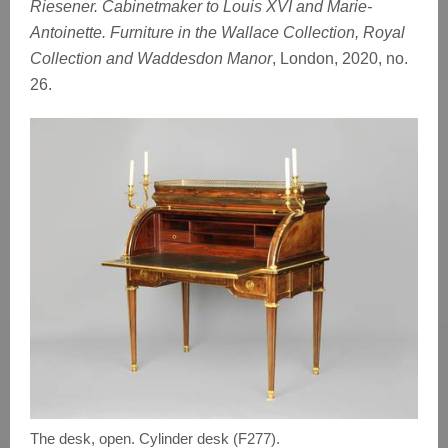
Riesener. Cabinetmaker to Louis XVI and Marie-
Antoinette. Furniture in the Wallace Collection, Royal
Collection and Waddesdon Manor
, London, 2020, no.
26.
The desk, open. Cylinder desk (F277).