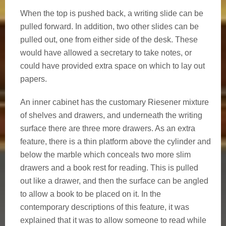
When the top is pushed back, a writing slide can be
pulled forward. In addition, two other slides can be
pulled out, one from either side of the desk. These
would have allowed a secretary to take notes, or
could have provided extra space on which to lay out
papers.
An inner cabinet has the customary Riesener mixture
of shelves and drawers, and underneath the writing
surface there are three more drawers. As an extra
feature, there is a thin platform above the cylinder and
below the marble which conceals two more slim
drawers and a book rest for reading. This is pulled
out like a drawer, and then the surface can be angled
to allow a book to be placed on it. In the
contemporary descriptions of this feature, it was
explained that it was to allow someone to read while