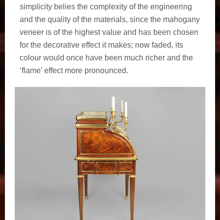
simplicity belies the complexity of the engineering
and the quality of the materials, since the mahogany
veneer is of the highest value and has been chosen
for the decorative effect it makes; now faded, its
colour would once have been much richer and the
‘flame’ effect more pronounced.