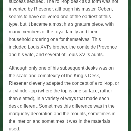
success secured. The roll-top desk as a form was not
invented by Riesener, although his master, Oeben,
seems to have delivered one of the earliest of this
type, but it became almost his signature piece, with
many members of the royal family and their
household ordering one for themselves. This
included Louis XVI’s brother, the comte de Provence
and his wife, and several of Louis XVI’s aunts.
Although only one of his subsequent desks was on
the scale and complexity of the King’s Desk,
Riesener cleverly adapted the concept of a roll-top, or
a cylinder-top (where the top is one surface, rather
than slatted), in a variety of ways that made each
desk different. Sometimes this difference was in the
marquetry decoration and the mounts, sometimes in
the interior, and sometimes it was in the materials
used.