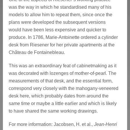
was the way in which he standardised many of his
models to allow him to repeat them, since once the
plans were developed the subsequent versions
would have been less expensive and quicker to
produce. In 1786, Marie-Antoinette ordered a cylinder
desk from Riesener for her private apartments at the
Château de Fontainebleau.
This was an extraordinary feat of cabinetmaking as it
was decorated with lozenges of mother-of-pearl. The
measurements of that desk, and the essential form,
correspond very closely with the mahogany-veneered
desk here, which probably dates from around the
same time or maybe a little earlier and which is likely
to have shared the same working drawings.
For more information:
Jacobsen, H. et al.,
Jean-Henri