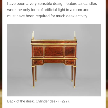
have been a very sensible design feature as candles
were the only form of artificial light in a room and
must have been required for much desk activity.
Back of the desk. Cylinder desk (F277).