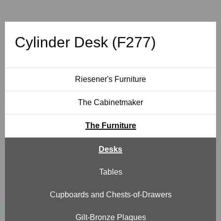
e
s
Cylinder Desk (F277)
k
(
Riesener's Furniture
F
The Cabinetmaker
2
The Furniture
7
Desks
7
Tables
)
Cupboards and Chests-of-Drawers
Gilt-Bronze Plaques