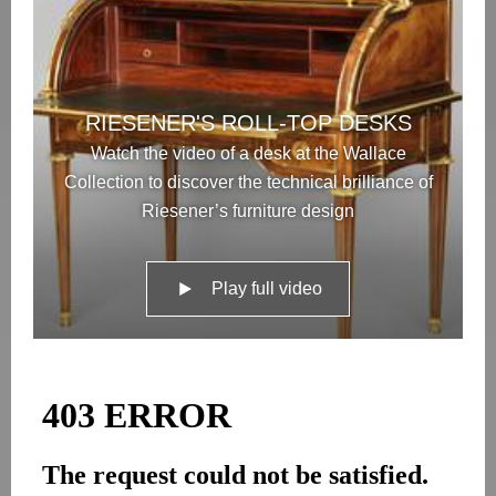
RIESENER'S ROLL-TOP DESKS
Watch the video of a desk at the Wallace
Collection to discover the technical brilliance of
Riesener’s furniture design
Play full video