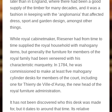
later than in England, where there had been a good
supply of the timber for many decades, and it was a
fashion in keeping with the ‘anglomania’ that affected
dress, sport and garden design, amongst other
things.
While royal cabinetmaker, Riesener had from time to
time supplied the royal household with mahogany
items, but generally the furniture for members of the
royal family had been veneered with his
characteristic marquetry. In 1784, he was
commissioned to make at least five mahogany
cylinder desks for members of the court, including
one for Thierry de Ville-d’Avray, the new head of the
royal furniture administration.
It has not been discovered who this desk was made
for, but it dates to around that time. Its relative