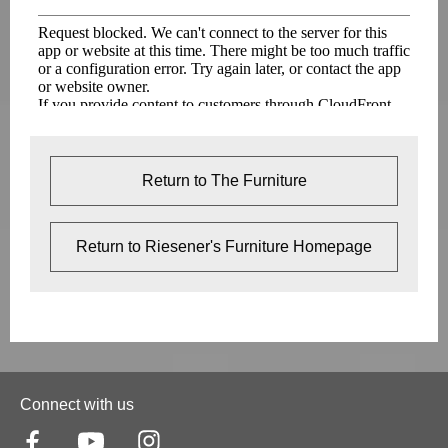
Return to The Furniture
Return to Riesener's Furniture Homepage
Connect with us