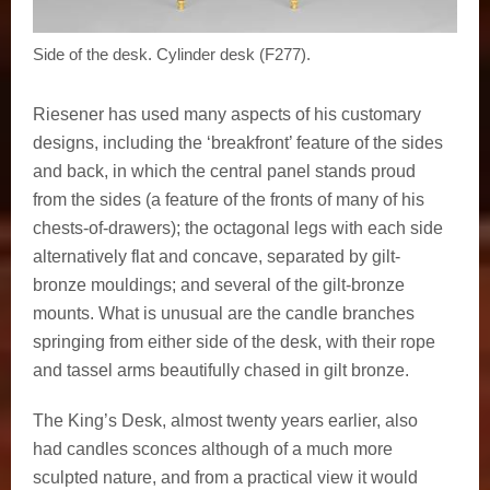
Side of the desk. Cylinder desk (F277).
Riesener has used many aspects of his customary
designs, including the ‘breakfront’ feature of the sides
and back, in which the central panel stands proud
from the sides (a feature of the fronts of many of his
chests-of-drawers); the octagonal legs with each side
alternatively flat and concave, separated by gilt-
bronze mouldings; and several of the gilt-bronze
mounts. What is unusual are the candle branches
springing from either side of the desk, with their rope
and tassel arms beautifully chased in gilt bronze.
The King’s Desk, almost twenty years earlier, also
had candles sconces although of a much more
sculpted nature, and from a practical view it would