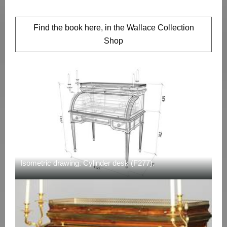
Find the book here, in the Wallace Collection
Shop
Isometric drawing. Cylinder desk (F277).