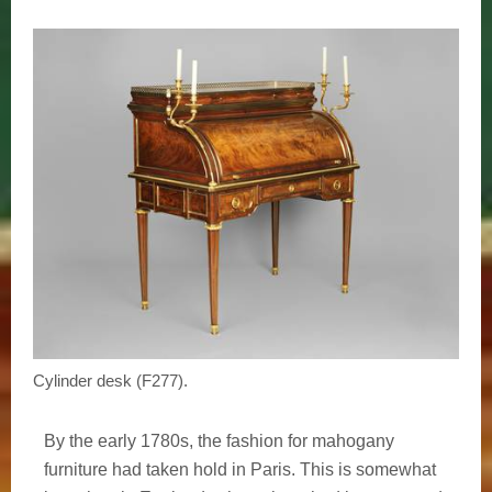
Cylinder desk (F277).
By the early 1780s, the fashion for mahogany
furniture had taken hold in Paris. This is somewhat