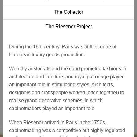
The Collector
The Riesener Project
During the 18th century, Paris was at the centre of
European luxury goods production.
Wealthy aristocrats and the court promoted fashions in
architecture and furniture, and royal patronage played
an important role in stimulating styles. Architects,
designers and craftspeople worked (often together) to
realise grand decorative schemes, in which
cabinetmakers played an important role.
When Riesener arrived in Paris in the 1750s,
cabinetmaking was a competitive but highly regulated