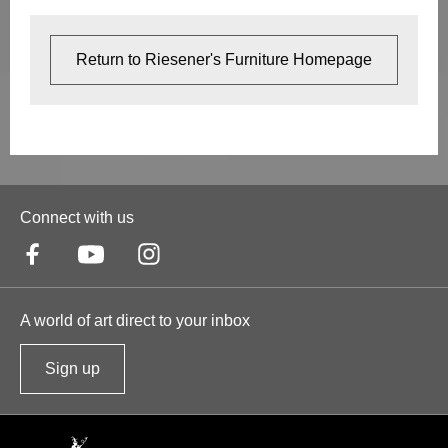
Return to Riesener's Furniture Homepage
Connect with us
A world of art direct to your inbox
Sign up
t
o
o