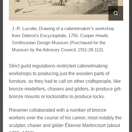
J.-R. Lucotte, Drawing of a cabinetmaker’s workshop
from Diderot’s Encyclopédie, 1755. Cooper Hewitt,
Smithsonian Design Museum (Purchased for the
Museum by the Advisory Council; 1911-28-112).
Strict guild regulations restricted cabinetmaking
workshops to producing just the wooden parts of
furniture, so they had to call on other craftspeople, like
bronze modellers, chasers and gilders, to produce gilt-
bronze mounts or locksmiths to produce locks.
Riesener collaborated with a number of bronze
workers over the course of his career, most notably the
sculptor, chaser and gilder Étienne Martincourt (about