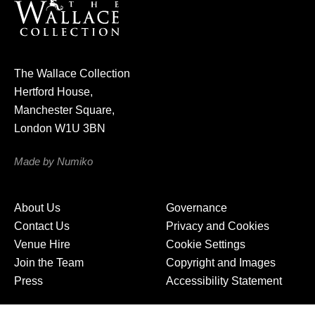
u
r
n
e
The Wallace Collection
w
Hertford House,
s
Manchester Square,
l
London W1U 3BN
e
t
Made by Numiko
t
e
About Us
Governance
r
Contact Us
Privacy and Cookies
Venue Hire
Cookie Settings
Join the Team
Copyright and Images
Press
Accessibility Statement