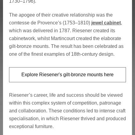
1730–1796).
The apogee of their creative relationship was the
comtesse de Provence’s (1753–1810)
jewel cabinet
,
which was delivered in 1787. Riesener created its
cabinetwork, whilst Martincourt created the elaborate
gilt-bronze mounts. The result has been celebrated as
one of the finest examples of 18th-century design.
Explore Riesener's gilt-bronze mounts here
Riesener’s career, life and success should be viewed
within this complex system of competition, patronage
and collaboration. These conditions led to intense craft
specialisation, in which Riesener thrived and produced
exceptional furniture.