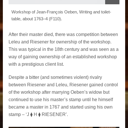
Workshop of Jean-François Oeben, Writing and toilet-
table, about 1763–4 (F110).
After their master died, there was competition between
Leleu and Riesener for ownership of the workshop.
This was typical in the 18th century and was seen as a
way of gaining ownership of an established workshop
with a prestigious client list.
Despite a bitter (and sometimes violent) rivalry
between Riesener and Leleu, Riesener gained control
of the workshop after marrying Oeben’s widow but
continued to use his master’s stamp until he himself
became a master in 1767 and started using his own
stamp – ‘J ⧫ H ⧫ RIESENER’.