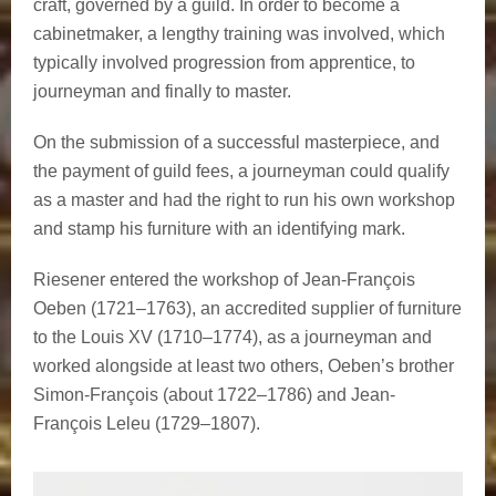
craft, governed by a guild. In order to become a
cabinetmaker, a lengthy training was involved, which
typically involved progression from apprentice, to
journeyman and finally to master.
On the submission of a successful masterpiece, and
the payment of guild fees, a journeyman could qualify
as a master and had the right to run his own workshop
and stamp his furniture with an identifying mark.
Riesener entered the workshop of Jean-François
Oeben (1721–1763), an accredited supplier of furniture
to the Louis XV (1710–1774), as a journeyman and
worked alongside at least two others, Oeben’s brother
Simon-François (about 1722–1786) and Jean-
François Leleu (1729–1807).