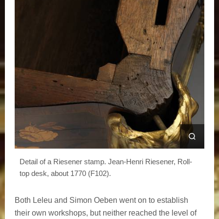
Detail of a Riesener stamp. Jean-Henri Riesener, Roll-
top desk, about 1770 (F102).
Both Leleu and Simon Oeben went on to establish
their own workshops, but neither reached the level of