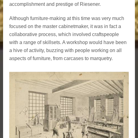
accomplishment and prestige of Riesener.
Although furniture-making at this time was very much
focused on the master cabinetmaker, it was in fact a
collaborative process, which involved craftspeople
with a range of skillsets. A workshop would have been
a hive of activity, buzzing with people working on all
aspects of furniture, from carcases to marquetry.