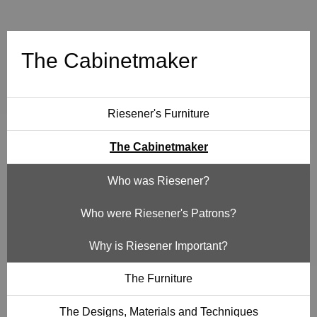
t
m
The Cabinetmaker
a
k
Riesener's Furniture
e
The Cabinetmaker
r
Who was Riesener?
Who were Riesener's Patrons?
Why is Riesener Important?
The Furniture
The Designs, Materials and Techniques