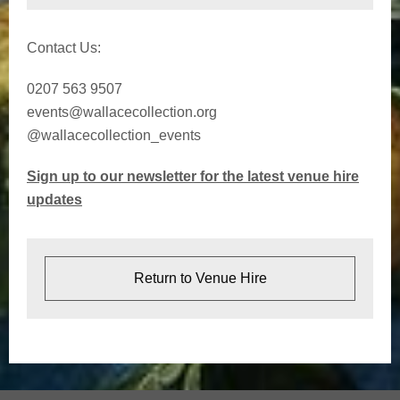
Contact Us:
0207 563 9507
events@wallacecollection.org
@wallacecollection_events
Sign up to our newsletter for the latest venue hire
updates
Return to Venue Hire