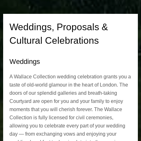
P
r
Weddings, Proposals &
o
Cultural Celebrations
p
Weddings
o
s
A Wallace Collection wedding celebration grants you a
taste of old-world glamour in the heart of London. The
a
doors of our splendid galleries and breath-taking
Courtyard are open for you and your family to enjoy
l
moments that you will cherish forever. The Wallace
s
Collection is fully licensed for civil ceremonies,
allowing you to celebrate every part of your wedding
&
day — from exchanging vows and enjoying your