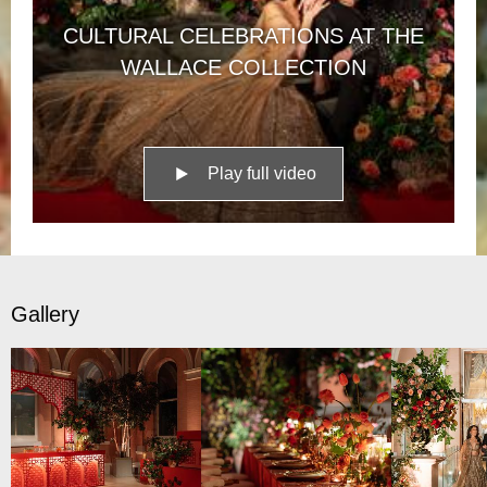
CULTURAL CELEBRATIONS AT THE
WALLACE COLLECTION
Play full video
Gallery