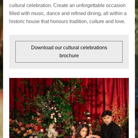
cultural celebration. Create an unforgettable occasion
filled with music, dance and refined dining, all within a
historic house that honours tradition, culture and love.
Download our cultural celebrations
brochure