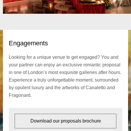
Engagements
Looking for a unique venue to get engaged? You and
your partner can enjoy an exclusive romantic proposal
in one of London’s most exquisite galleries after hours.
Experience a truly unforgettable moment, surrounded
by opulent luxury and the artworks of Canaletto and
Fragonard.
Download our proposals brochure