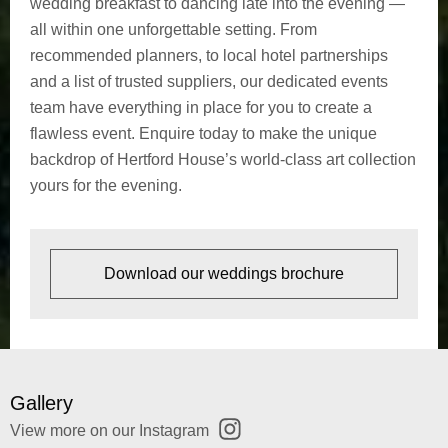
wedding breakfast to dancing late into the evening —
C
all within one unforgettable setting. From
u
recommended planners, to local hotel partnerships
and a list of trusted suppliers, our dedicated events
l
team have everything in place for you to create a
flawless event. Enquire today to make the unique
t
backdrop of Hertford House’s world-class art collection
u
yours for the evening.
r
a
Download our weddings brochure
l
C
e
Gallery
View more on our
Instagram
l