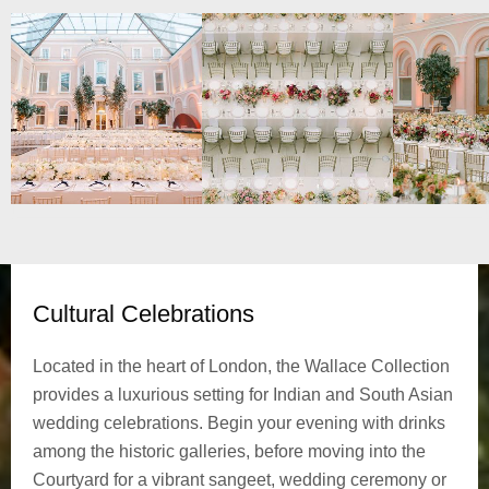
e
b
r
a
t
i
Cultural Celebrations
o
n
Located in the heart of London, the Wallace Collection
provides a luxurious setting for Indian and South Asian
s
wedding celebrations. Begin your evening with drinks
among the historic galleries, before moving into the
Courtyard for a vibrant sangeet, wedding ceremony or