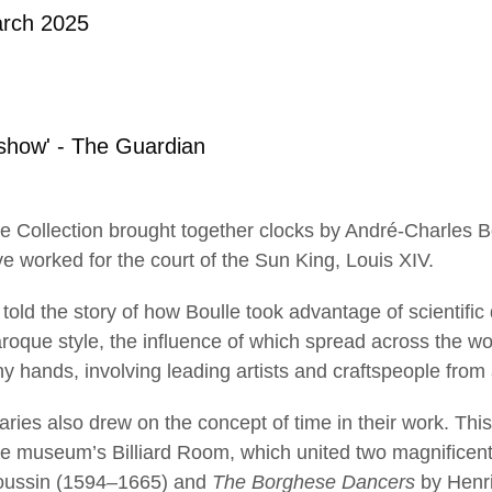
rch 2025
show' - The Guardian
lace Collection brought together clocks by André-Charles 
 worked for the court of the Sun King, Louis XIV.
told the story of how Boulle took advantage of scientific
baroque style, the influence of which spread across the w
 hands, involving leading artists and craftspeople from a
ries also drew on the concept of time in their work. Thi
he museum’s Billiard Room, which united two magnificen
oussin (1594–1665) and
The Borghese Dancers
by Henri