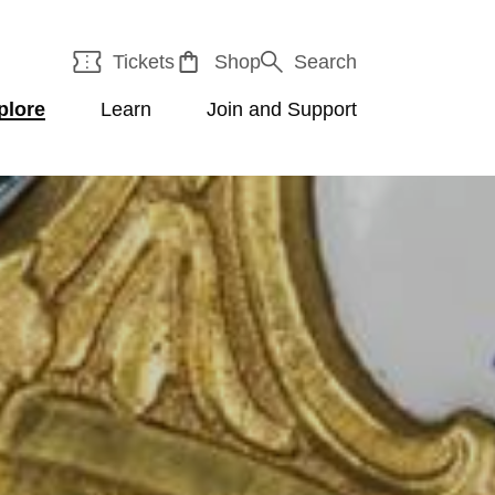
Tickets
Shop
Search
plore
Learn
Join and Support