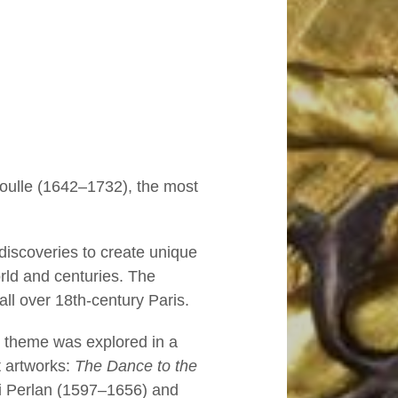
Boulle (1642–1732), the most
 discoveries to create unique
orld and centuries. The
ll over 18th-century Paris.
s theme was explored in a
t artworks:
The Dance to the
 Perlan (1597–1656) and