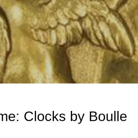
me: Clocks by Boulle