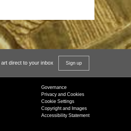
 art direct to your inbox
Sign up
t
o
o
Governance
u
Privacy and Cookies
r
Cookie Settings
n
Copyright and Images
e
Accessibility Statement
w
s
l