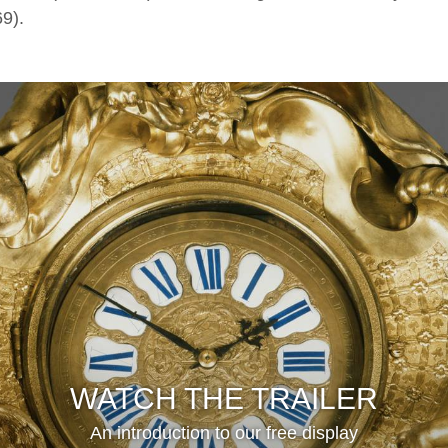
9).
WATCH THE TRAILER
An introduction to our free display