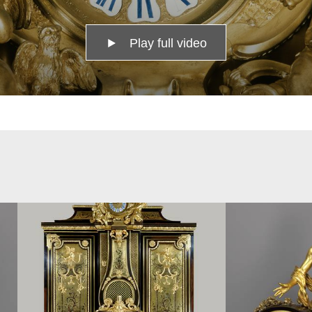
Play full video