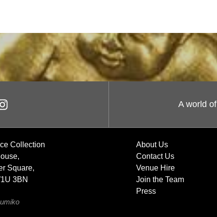
A world of
ce Collection
About Us
House,
Contact Us
r Square,
Venue Hire
W1U 3BN
Join the Team
Press
umiko