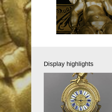
Display highlights