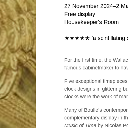
o
27 November 2024–2 Ma
c
Free display
Housekeeper's Room
k
★★★★★ 'a scintillating 
s
b
For the first time, the Wal
famous cabinetmaker to have
y
Five exceptional timepieces 
B
clock designs in glittering 
clocks were the work of many
o
Many of Boulle’s contempora
complementary display in t
u
Music of Time
by Nicolas P