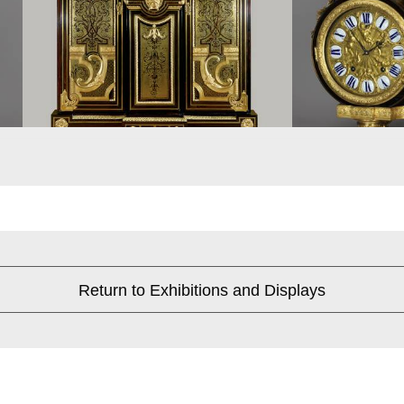
Return to Exhibitions and Displays