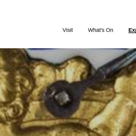
Visit
What's On
Ex