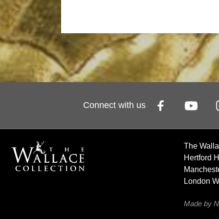
Connect with us
The Walla
Hertford 
Mancheste
London 
Made by N