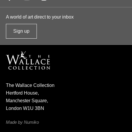
A world of art direct to your inbox
Sign up
t
o
o
u
r
n
e
The Wallace Collection
w
Hertford House,
s
Manchester Square,
l
London W1U 3BN
e
t
Made by Numiko
t