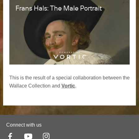
This is the result of a special collaboration between the
Wallace Collection and
Vortic
.
Connect with us