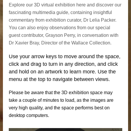
Explore our 3D virtual exhibition here and discover our
fascinating multimedia guide, containing insightful
commentary from exhibition curator, Dr Lelia Packer.
You can also enjoy observations from our special
guest contributor, Grayson Perry, in conversation with
Dr Xavier Bray, Director of the Wallace Collection.
Use your arrow keys to move around the space,
click and drag to turn in any direction, and click
and hold on an artwork to learn more. Use the
menu at the top to navigate between views.
Please be aware that the 3D exhibition space may
take a couple of minutes to load, as the images are
very high quality, and the space performs best on
desktop computers.