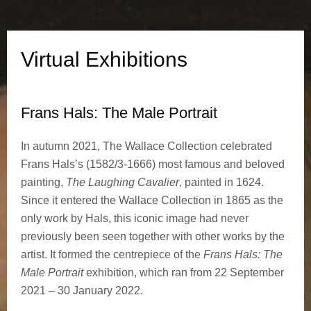
h
i
Virtual Exhibitions
b
i
Frans Hals: The Male Portrait
t
In autumn 2021, The Wallace Collection celebrated
Frans Hals’s (1582/3-1666) most famous and beloved
i
painting,
The Laughing Cavalier
, painted in 1624.
o
Since it entered the Wallace Collection in 1865 as the
only work by Hals, this iconic image had never
n
previously been seen together with other works by the
artist. It formed the centrepiece of the
Frans Hals: The
s
Male Portrait
exhibition, which ran from 22 September
2021 – 30 January 2022.