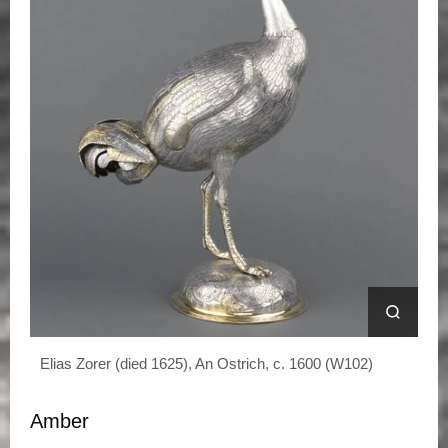
Elias Zorer (died 1625), An Ostrich, c. 1600 (W102)
Amber