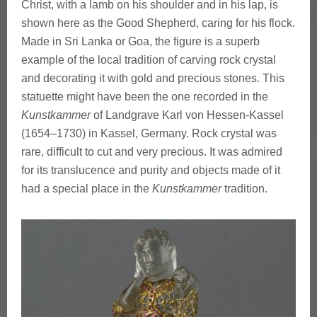
s
Christ, with a lamb on his shoulder and in his lap, is
shown here as the Good Shepherd, caring for his flock.
f
Made in Sri Lanka or Goa, the figure is a superb
example of the local tradition of carving rock crystal
o
and decorating it with gold and precious stones. This
u
statuette might have been the one recorded in the
Kunstkammer
of Landgrave Karl von Hessen-Kassel
n
(1654–1730) in Kassel, Germany. Rock crystal was
rare, difficult to cut and very precious. It was admired
d
for its translucence and purity and objects made of it
i
had a special place in the
Kunstkammer
tradition.
n
a
K
u