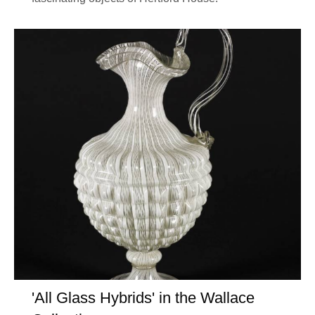
'All Glass Hybrids' in the Wallace