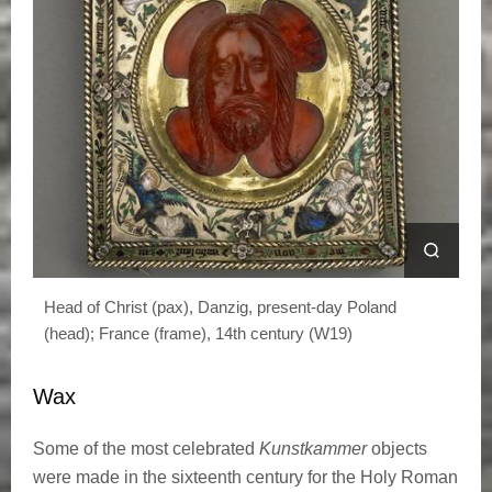
Head of Christ (pax), Danzig, present-day Poland
(head); France (frame), 14th century (W19)
Wax
Some of the most celebrated
Kunstkammer
objects
were made in the sixteenth century for the Holy Roman