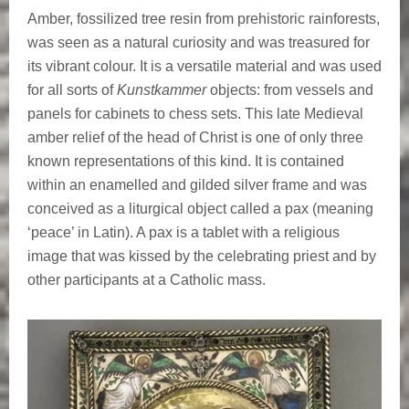
Amber, fossilized tree resin from prehistoric rainforests,
was seen as a natural curiosity and was treasured for
its vibrant colour. It is a versatile material and was used
for all sorts of
Kunstkammer
objects: from vessels and
panels for cabinets to chess sets. This late Medieval
amber relief of the head of Christ is one of only three
known representations of this kind. It is contained
within an enamelled and gilded silver frame and was
conceived as a liturgical object called a pax (meaning
‘peace’ in Latin). A pax is a tablet with a religious
image that was kissed by the celebrating priest and by
other participants at a Catholic mass.