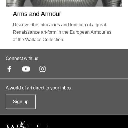
Arms and Armour
Discover the intricacies and function of a great
Renaissance art-form in the European Armouries
at the Wallace Collection.
Connect with us
A world of art direct to your inbox
Sign up
t
o
o
u