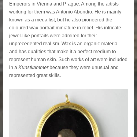
Emperors in Vienna and Prague. Among the artists
working for them was Antonio Abondio. He is mainly
known as a medallist, but he also pioneered the
coloured wax portrait miniature in relief. His intricate,
jewel-like portraits were admired for their
unprecedented realism. Wax is an organic material
and has qualities that make it a perfect medium to
represent human skin. Such works of art were included
in a
Kunstkammer
because they were unusual and
represented great skills.