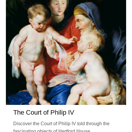
The Court of Philip IV
Discover the Court of Philip IV told through the
fascinating objects of Hertford House.