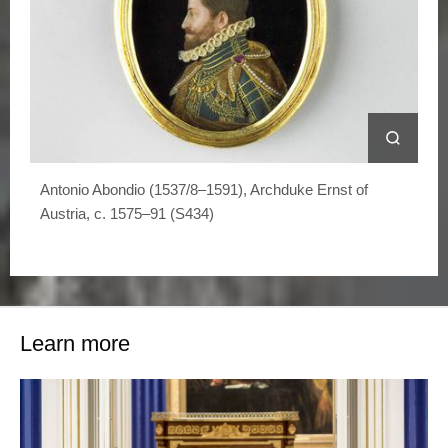
Antonio Abondio (1537/8–1591), Archduke Ernst of
Austria, c. 1575–91 (S434)
Learn more