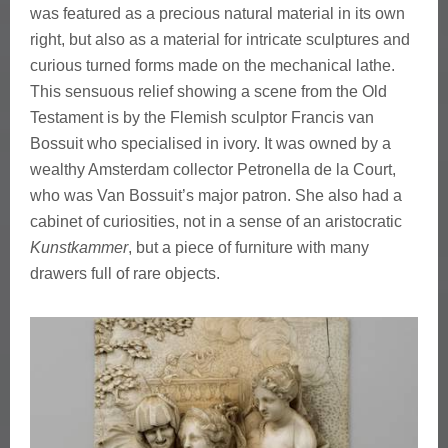
was featured as a precious natural material in its own
right, but also as a material for intricate sculptures and
curious turned forms made on the mechanical lathe.
This sensuous relief showing a scene from the Old
Testament is by the Flemish sculptor Francis van
Bossuit who specialised in ivory. It was owned by a
wealthy Amsterdam collector Petronella de la Court,
who was Van Bossuit’s major patron. She also had a
cabinet of curiosities, not in a sense of an aristocratic
Kunstkammer
, but a piece of furniture with many
drawers full of rare objects.