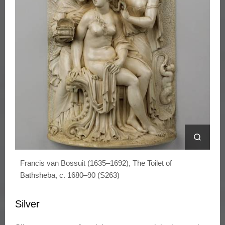
Francis van Bossuit (1635–1692), The Toilet of
Bathsheba, c. 1680–90 (S263)
Silver