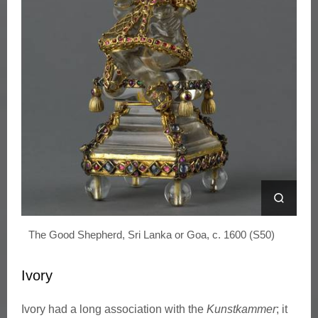
n
s
t
k
a
m
m
The Good Shepherd, Sri Lanka or Goa, c. 1600 (S50)
e
r
Ivory
Ivory had a long association with the
Kunstkammer
; it