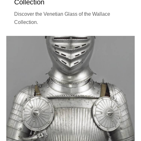
Collection
Discover the Venetian Glass of the Wallace
Collection.