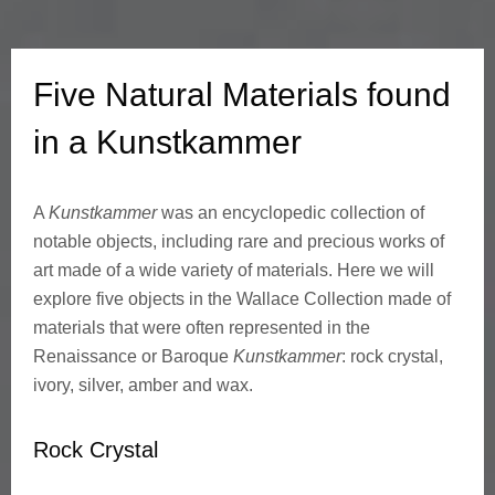
a
l
Five Natural Materials found
M
in a Kunstkammer
a
A
Kunstkammer
was an encyclopedic collection of
t
notable objects, including rare and precious works of
e
art made of a wide variety of materials. Here we will
explore five objects in the Wallace Collection made of
r
materials that were often represented in the
Renaissance or Baroque
Kunstkammer
: rock crystal,
i
ivory, silver, amber and wax.
a
Rock Crystal
l