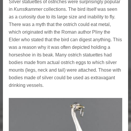
Silver statuettes of ostriches were surprisingly popular
in
Kunstkammer
collections. The bird itself was seen
as a curiosity due to its large size and inability to fly.
There was a myth that the ostrich could eat metal,
which originated with the Roman author Pliny the
Elder who stated that the bird can digest anything. This
was a reason why it was often depicted holding a
horseshoe in its beak. Many ostrich statuettes had
bodies made from actual ostrich eggs to which silver
mounts (legs, neck and tail) were attached. Those with
bodies made of silver could be used as extravagant
drinking vessels.