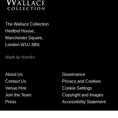
r
n
e
The Wallace Collection
w
Hertford House,
s
Manchester Square,
l
London W1U 3BN
e
t
Made by Numiko
t
e
About Us
Governance
r
Contact Us
Privacy and Cookies
Venue Hire
Cookie Settings
Join the Team
Copyright and Images
Press
Accessibility Statement