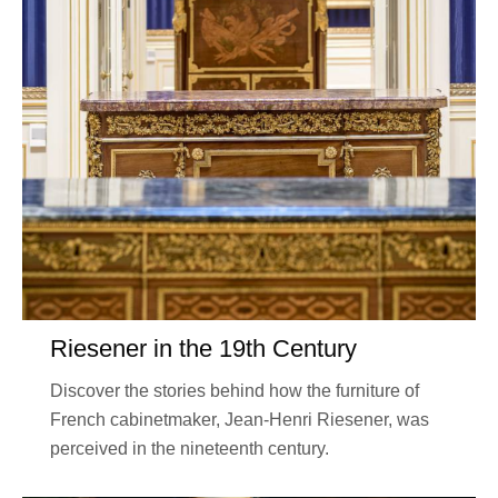
Riesener in the 19th Century
Discover the stories behind how the furniture of
French cabinetmaker, Jean-Henri Riesener, was
perceived in the nineteenth century.