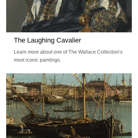
The Laughing Cavalier
Learn more about one of The Wallace Collection's
most iconic paintings.