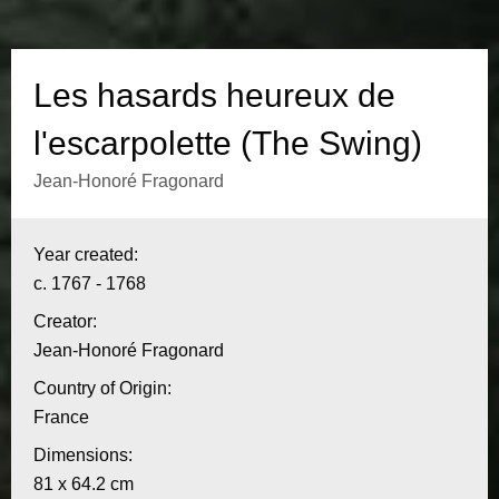
s
h
Les hasards heureux de
e
l'escarpolette (The Swing)
u
Jean-Honoré Fragonard
r
I
Year created:
n
e
c. 1767 - 1768
f
u
Creator:
o
Jean-Honoré Fragonard
x
r
Country of Origin:
m
d
France
a
Dimensions:
e
t
81 x 64.2 cm