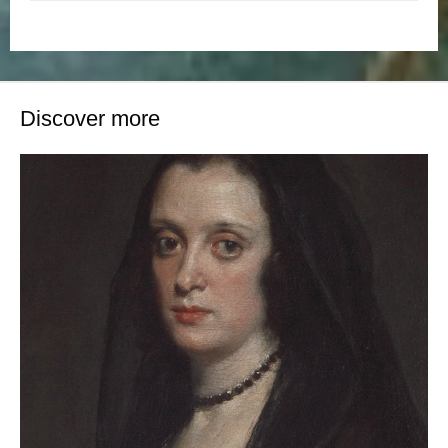
Discover more