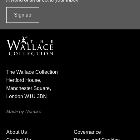
Sign up
t
o
o
u
r
n
e
The Wallace Collection
w
Hertford House,
s
Manchester Square,
l
London W1U 3BN
e
t
Made by Numiko
t
e
About Us
Governance
r