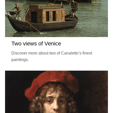
Two views of Venice
Discover more about two of Canaletto’s finest
paintings.