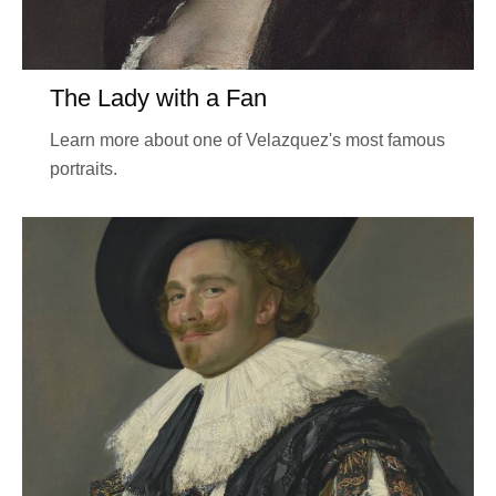
The Lady with a Fan
Learn more about one of Velazquez's most famous
portraits.