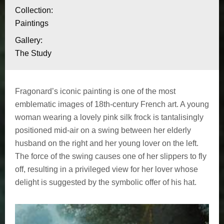
l
i
Collection:
o
Paintings
'
n
Gallery:
e
a
The Study
b
s
o
c
Fragonard’s iconic painting is one of the most
u
emblematic images of 18th-century French art. A young
a
t
woman wearing a lovely pink silk frock is tantalisingly
L
positioned mid-air on a swing between her elderly
r
e
husband on the right and her young lover on the left.
p
The force of the swing causes one of her slippers to fly
s
off, resulting in a privileged view for her lover whose
h
o
delight is suggested by the symbolic offer of his hat.
a
l
s
e
a