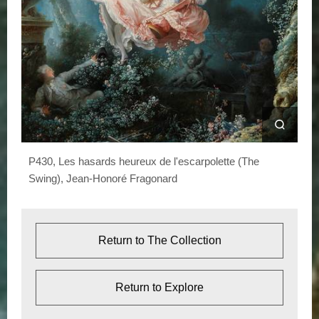
e
S
w
i
n
g
)
P430, Les hasards heureux de l'escarpolette (The
Swing), Jean-Honoré Fragonard
Return to The Collection
Return to Explore