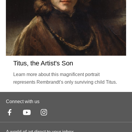
Titus, the Artist's Son
Learn more about this magnificent portrait
represents Rembrandt’s only surviving child Titus.
Connect with us
A world of art direct to your inbox